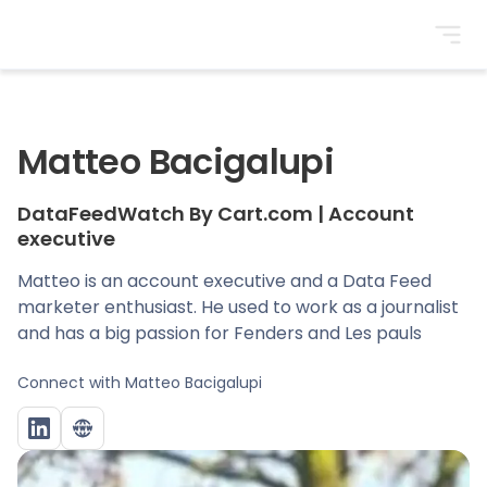
BrightonSEO
Matteo Bacigalupi
DataFeedWatch By Cart.com
|
Account
executive
Matteo is an account executive and a Data Feed
marketer enthusiast. He used to work as a journalist
and has a big passion for Fenders and Les pauls
Connect with
Matteo Bacigalupi