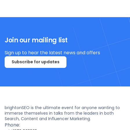
Join our mailing list
Sign up to hear the latest news and offers
Subscribe for updates
brightonSEO is the ultimate event for anyone wanting to
immerse themselves in talks from the leaders in both
Search, Content and Influencer Marketing.
Phone: