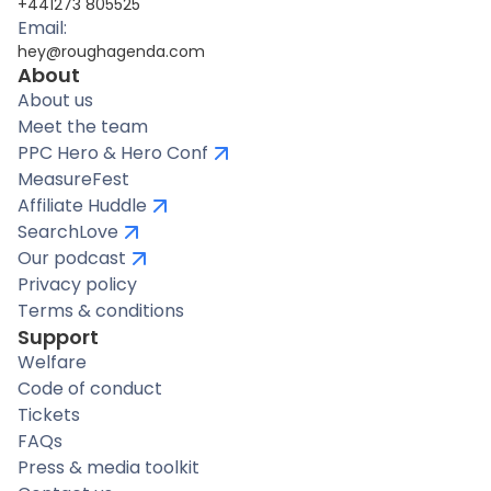
+441273 805525
Email:
hey@roughagenda.com
About
About us
Meet the team
PPC Hero & Hero Conf
MeasureFest
Affiliate Huddle
SearchLove
Our podcast
Privacy policy
Terms & conditions
Support
Welfare
Code of conduct
Tickets
FAQs
Press & media toolkit