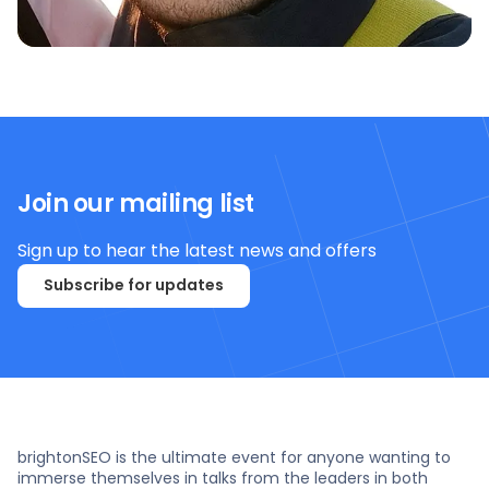
Join our mailing list
Sign up to hear the latest news and offers
Subscribe for updates
brightonSEO is the ultimate event for anyone wanting to
immerse themselves in talks from the leaders in both