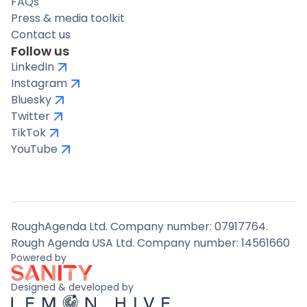
FAQs
Press & media toolkit
Contact us
Follow us
LinkedIn
Instagram
Bluesky
Twitter
TikTok
YouTube
RoughAgenda Ltd. Company number: 07917764.
Rough Agenda USA Ltd. Company number: 14561660
Powered by
Designed & developed by