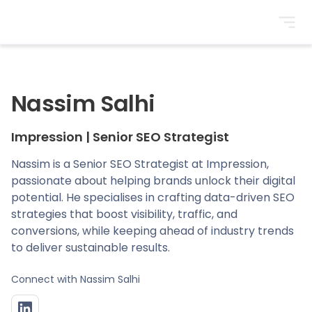
BrightonSEO
Nassim Salhi
Impression
|
Senior SEO Strategist
Nassim is a Senior SEO Strategist at Impression,
passionate about helping brands unlock their digital
potential. He specialises in crafting data-driven SEO
strategies that boost visibility, traffic, and
conversions, while keeping ahead of industry trends
to deliver sustainable results.
Connect with
Nassim Salhi