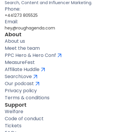
Search, Content and Influencer Marketing.
Phone:
+441273 805525
Email:
hey@roughagenda.com
About
About us
Meet the team
PPC Hero & Hero Conf
MeasureFest
Affiliate Huddle
SearchLove
Our podcast
Privacy policy
Terms & conditions
Support
Welfare
Code of conduct
Tickets