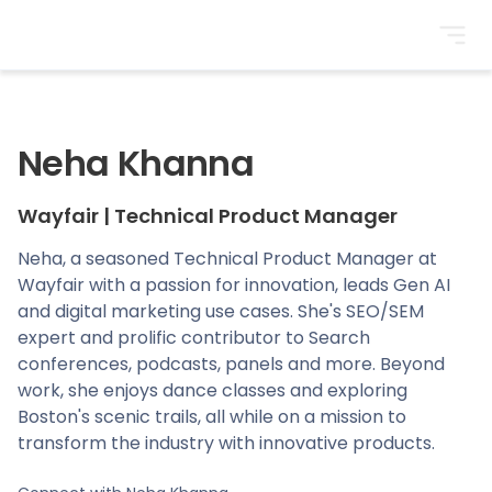
BrightonSEO
Neha Khanna
Wayfair
|
Technical Product Manager
Neha, a seasoned Technical Product Manager at
Wayfair with a passion for innovation, leads Gen AI
and digital marketing use cases. She's SEO/SEM
expert and prolific contributor to Search
conferences, podcasts, panels and more. Beyond
work, she enjoys dance classes and exploring
Boston's scenic trails, all while on a mission to
transform the industry with innovative products.