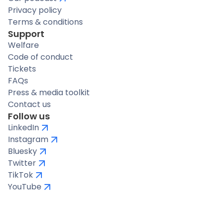
Privacy policy
Terms & conditions
Support
Welfare
Code of conduct
Tickets
FAQs
Press & media toolkit
Contact us
Follow us
LinkedIn
Instagram
Bluesky
Twitter
TikTok
YouTube