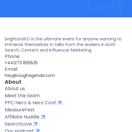
brightonSEO is the ultimate event for anyone wanting to
immerse themselves in talks from the leaders in both
Search, Content and Influencer Marketing.
Phone:
+441273 805525
Email:
hey@roughagenda.com
About
About us
Meet the team
PPC Hero & Hero Conf
MeasureFest
Affiliate Huddle
SearchLove
Our podcast