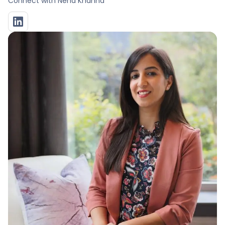
Connect with
Neha Khanna