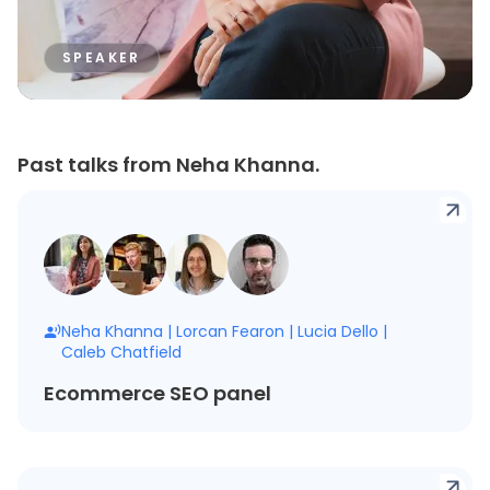
SPEAKER
Past talks from Neha Khanna.
Neha Khanna
|
Lorcan Fearon
|
Lucia Dello
|
Caleb Chatfield
Ecommerce SEO panel