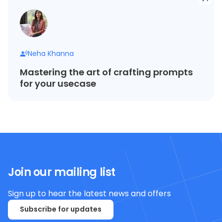
Neha Khanna
Mastering the art of crafting prompts
for your usecase
Join our mailing list
Sign up to hear the latest news and offers
Subscribe for updates