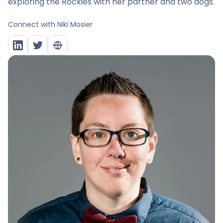
exploring the Rockies with her partner and two dogs.
Connect with
Niki Mosier