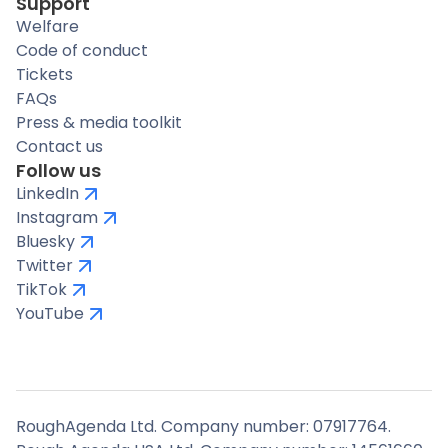
Support
Welfare
Code of conduct
Tickets
FAQs
Press & media toolkit
Contact us
Follow us
LinkedIn
Instagram
Bluesky
Twitter
TikTok
YouTube
RoughAgenda Ltd. Company number: 07917764.