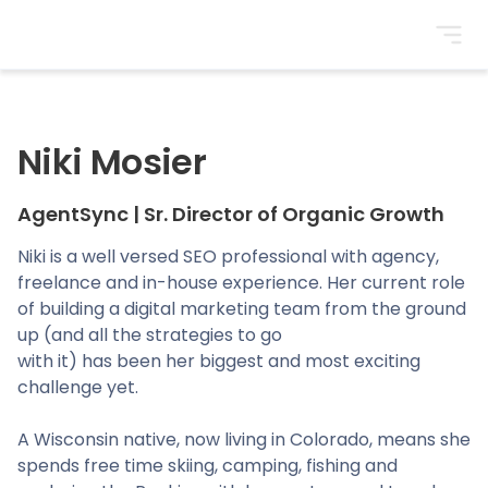
BrightonSEO
Niki Mosier
AgentSync
|
Sr. Director of Organic Growth
Niki is a well versed SEO professional with agency,
freelance and in-house experience. Her current role
of building a digital marketing team from the ground
up (and all the strategies to go
with it) has been her biggest and most exciting
challenge yet.
A Wisconsin native, now living in Colorado, means she
spends free time skiing, camping, fishing and