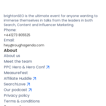
brightonSEO is the ultimate event for anyone wanting to
immerse themselves in talks from the leaders in both
Search, Content and Influencer Marketing.
Phone:
+441273 805525
Email:
hey@roughagenda.com
About
About us
Meet the team
PPC Hero & Hero Conf
MeasureFest
Affiliate Huddle
SearchLove
Our podcast
Privacy policy
Terms & conditions