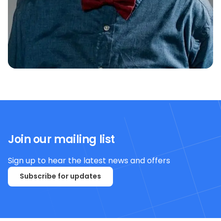
Join our mailing list
Sign up to hear the latest news and offers
Subscribe for updates