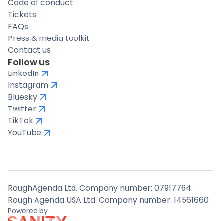
Code of conduct
Tickets
FAQs
Press & media toolkit
Contact us
Follow us
LinkedIn
Instagram
Bluesky
Twitter
TikTok
YouTube
RoughAgenda Ltd. Company number: 07917764.
Rough Agenda USA Ltd. Company number: 14561660
Powered by