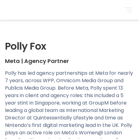
BrightonSEO
Polly Fox
Meta
|
Agency Partner
Polly has led agency partnerships at Meta for nearly
7 years, across WPP, Omnicom Media Group and
Publicis Media Group. Before Meta, Polly spent 13
years in client and agency roles: this included a 5
year stint in Singapore, working at GroupM before
leading a global team as International Marketing
Director at Quintessentially Lifestyle and time as
Nintendo’s first digital marketing lead in the UK. Polly
plays an active role on Meta's Women@ London