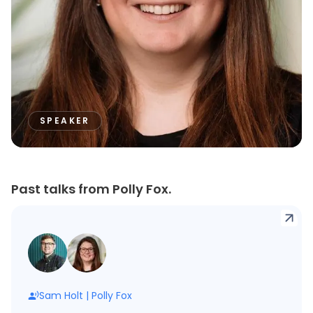
SPEAKER
Past talks from Polly Fox.
Sam Holt
|
Polly Fox