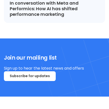
In conversation with Meta and
Performics: How AI has shifted
performance marketing
Join our mailing list
Sign up to hear the latest news and offers
Subscribe for updates