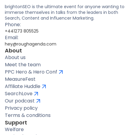
brightonSEO is the ultimate event for anyone wanting to
immerse themselves in talks from the leaders in both
Search, Content and Influencer Marketing.
Phone:
+441273 805525
Email:
hey@roughagenda.com
About
About us
Meet the team
PPC Hero & Hero Conf
MeasureFest
Affiliate Huddle
SearchLove
Our podcast
Privacy policy
Terms & conditions
Support
Welfare