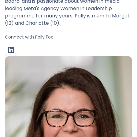
board, and is passionate about women in media,
leading Meta's Agency Women in Leadership
programme for many years. Polly is mum to Margot
(12) and Charlotte (10).
Connect with
Polly Fox