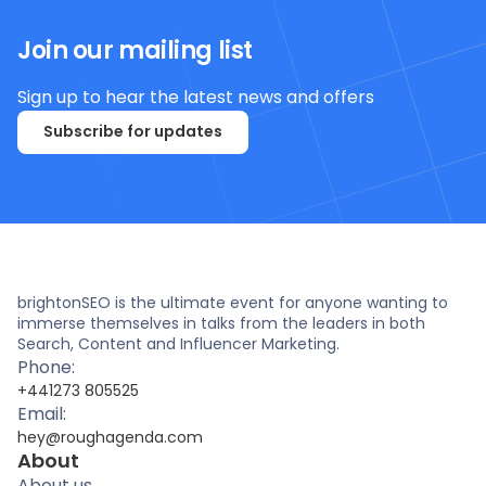
Join our mailing list
Sign up to hear the latest news and offers
Subscribe for updates
brightonSEO is the ultimate event for anyone wanting to
immerse themselves in talks from the leaders in both
Search, Content and Influencer Marketing.
Phone:
+441273 805525
Email:
hey@roughagenda.com
About
About us