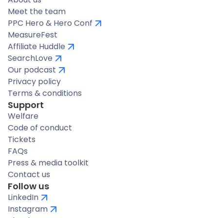
Meet the team
PPC Hero & Hero Conf
MeasureFest
Affiliate Huddle
SearchLove
Our podcast
Privacy policy
Terms & conditions
Support
Welfare
Code of conduct
Tickets
FAQs
Press & media toolkit
Contact us
Follow us
LinkedIn
Instagram