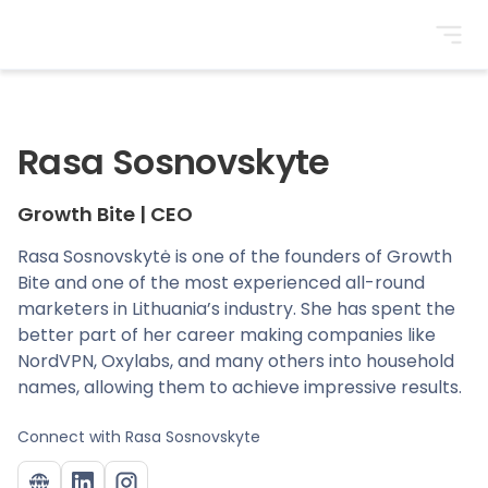
BrightonSEO
Rasa Sosnovskyte
Growth Bite
|
CEO
Rasa Sosnovskytė is one of the founders of Growth
Bite and one of the most experienced all-round
marketers in Lithuania’s industry. She has spent the
better part of her career making companies like
NordVPN, Oxylabs, and many others into household
names, allowing them to achieve impressive results.
Connect with
Rasa Sosnovskyte