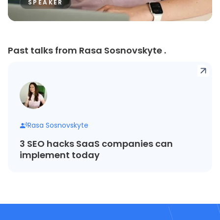
SPEAKER
Past talks from Rasa Sosnovskyte .
Rasa Sosnovskyte
3 SEO hacks SaaS companies can
implement today