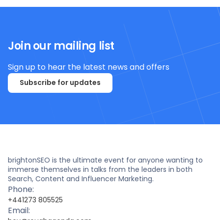
Join our mailing list
Sign up to hear the latest news and offers
Subscribe for updates
brightonSEO is the ultimate event for anyone wanting to
immerse themselves in talks from the leaders in both
Search, Content and Influencer Marketing.
Phone:
+441273 805525
Email: