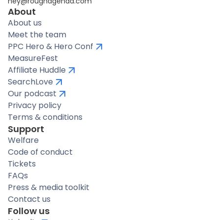
hey@roughagenda.com
About
About us
Meet the team
PPC Hero & Hero Conf
MeasureFest
Affiliate Huddle
SearchLove
Our podcast
Privacy policy
Terms & conditions
Support
Welfare
Code of conduct
Tickets
FAQs
Press & media toolkit
Contact us
Follow us