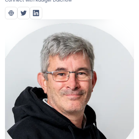
Connect with
Rüdiger Dalchow