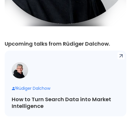
Upcoming talks from Rüdiger Dalchow.
Rüdiger Dalchow
How to Turn Search Data into Market
Intelligence