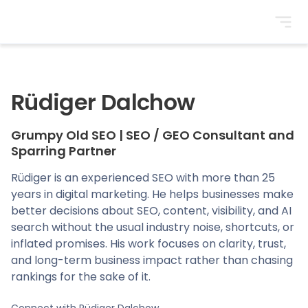
BrightonSEO
Rüdiger Dalchow
Grumpy Old SEO
|
SEO / GEO Consultant and
Sparring Partner
Rüdiger is an experienced SEO with more than 25
years in digital marketing. He helps businesses make
better decisions about SEO, content, visibility, and AI
search without the usual industry noise, shortcuts, or
inflated promises. His work focuses on clarity, trust,
and long-term business impact rather than chasing
rankings for the sake of it.