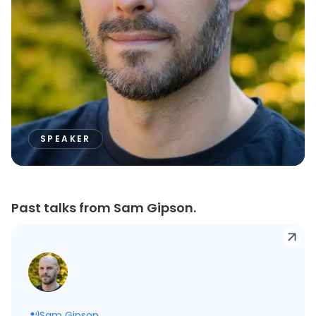
SPEAKER
Past talks from Sam Gipson.
Sam Gipson