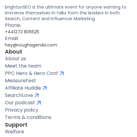
brightonSEO is the ultimate event for anyone wanting to
immerse themselves in talks from the leaders in both
Search, Content and Influencer Marketing.
Phone:
+441273 805525
Email:
hey@roughagenda.com
About
About us
Meet the team
PPC Hero & Hero Conf
MeasureFest
Affiliate Huddle
SearchLove
Our podcast
Privacy policy
Terms & conditions
Support
Welfare