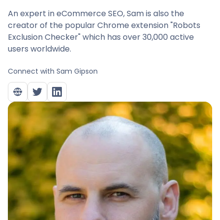
An expert in eCommerce SEO, Sam is also the
creator of the popular Chrome extension "Robots
Exclusion Checker" which has over 30,000 active
users worldwide.
Connect with
Sam Gipson