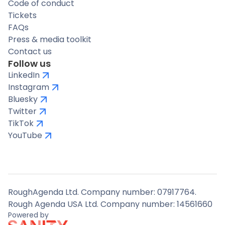
Code of conduct
Tickets
FAQs
Press & media toolkit
Contact us
Follow us
LinkedIn
Instagram
Bluesky
Twitter
TikTok
YouTube
RoughAgenda Ltd. Company number: 07917764.
Rough Agenda USA Ltd. Company number: 14561660
Powered by