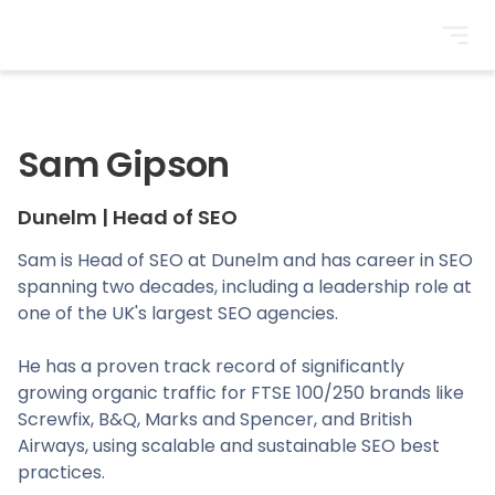
BrightonSEO
Sam Gipson
Dunelm
|
Head of SEO
Sam is Head of SEO at Dunelm and has career in SEO
spanning two decades, including a leadership role at
one of the UK's largest SEO agencies.
He has a proven track record of significantly
growing organic traffic for FTSE 100/250 brands like
Screwfix, B&Q, Marks and Spencer, and British
Airways, using scalable and sustainable SEO best
practices.