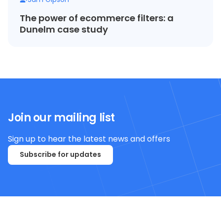
The power of ecommerce filters: a
Dunelm case study
Join our mailing list
Sign up to hear the latest news and offers
Subscribe for updates