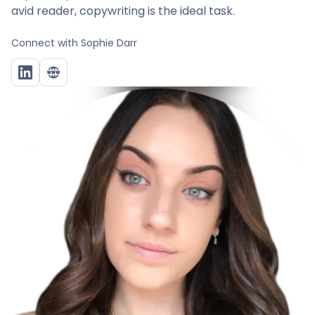
avid reader, copywriting is the ideal task.
Connect with
Sophie Darr