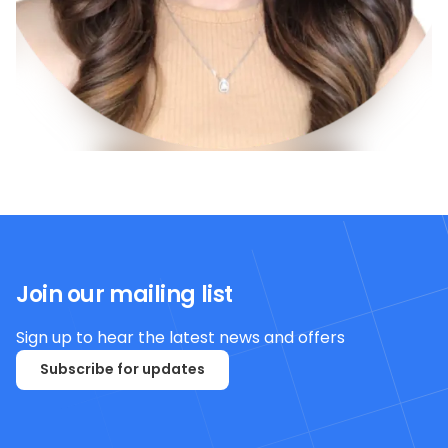
Join our mailing list
Sign up to hear the latest news and offers
Subscribe for updates