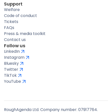
Support
Welfare
Code of conduct
Tickets
FAQs
Press & media toolkit
Contact us
Follow us
LinkedIn
Instagram
Bluesky
Twitter
TikTok
YouTube
RoughAgenda Ltd. Company number: 07917764.