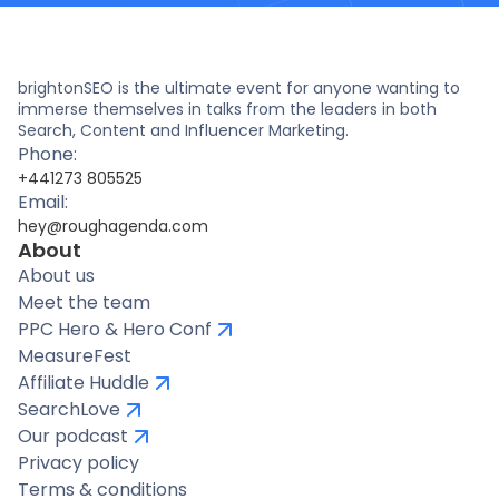
brightonSEO is the ultimate event for anyone wanting to
immerse themselves in talks from the leaders in both
Search, Content and Influencer Marketing.
Phone:
+441273 805525
Email:
hey@roughagenda.com
About
About us
Meet the team
PPC Hero & Hero Conf
MeasureFest
Affiliate Huddle
SearchLove
Our podcast
Privacy policy
Terms & conditions