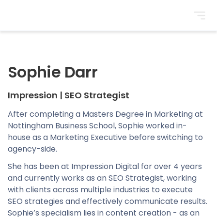
BrightonSEO
Sophie Darr
Impression
|
SEO Strategist
After completing a Masters Degree in Marketing at
Nottingham Business School, Sophie worked in-
house as a Marketing Executive before switching to
agency-side.
She has been at Impression Digital for over 4 years
and currently works as an SEO Strategist, working
with clients across multiple industries to execute
SEO strategies and effectively communicate results.
Sophie’s specialism lies in content creation - as an