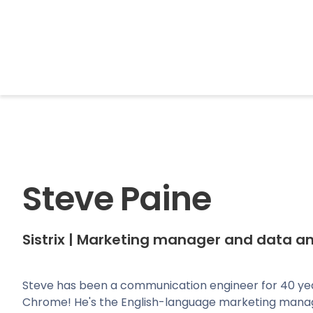
BrightonSEO
Steve Paine
Sistrix
|
Marketing manager and data an
Steve has been a communication engineer for 40 ye
Chrome! He's the English-language marketing manag