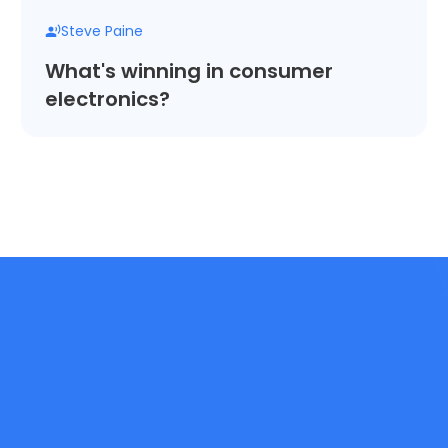
Steve Paine
What's winning in consumer
electronics?