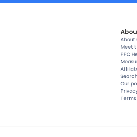
Abou
About 
Meet 
PPC He
Measu
Affilia
Searc
Our po
Privac
Terms 