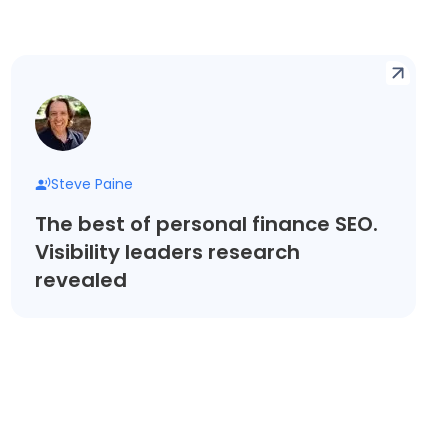
Steve Paine
The best of personal finance SEO.
Visibility leaders research
revealed