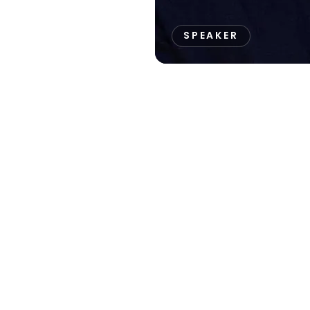
SPEAKER