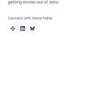
getting stories out of data.
Connect with
Steve Paine