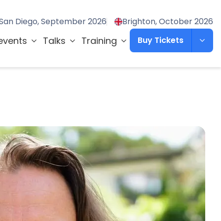
San Diego, September 2026
Brighton, October 2026
events
Talks
Training
Buy Tickets