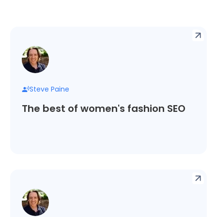
Steve Paine
The best of women's fashion SEO