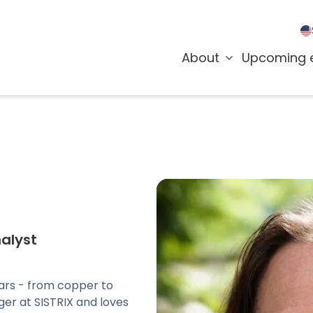
About
Upcoming 
alyst
ars - from copper to
er at SISTRIX and loves