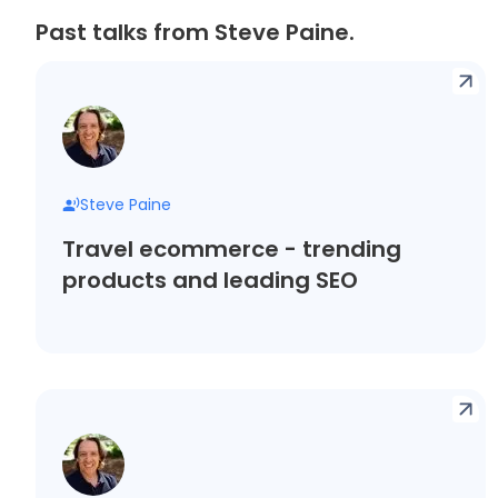
Past talks from Steve Paine.
Steve Paine
Travel ecommerce - trending
products and leading SEO