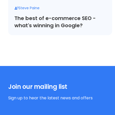
Steve Paine
The best of e-commerce SEO -
what's winning in Google?
Join our mailing list
Sign up to hear the latest news and offers