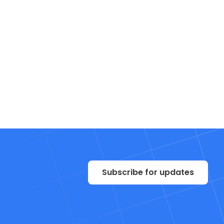
Subscribe for updates