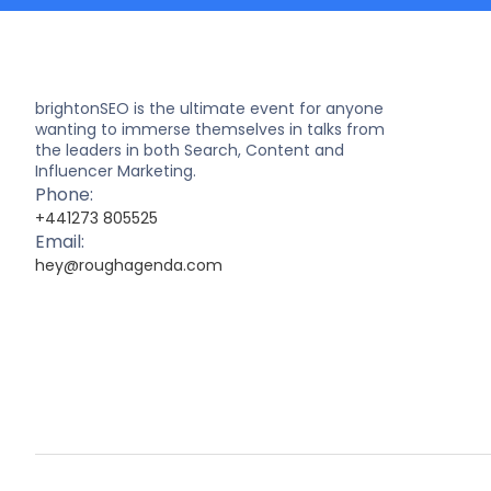
brightonSEO is the ultimate event for anyone
wanting to immerse themselves in talks from
the leaders in both Search, Content and
Influencer Marketing.
Phone:
+441273 805525
Email:
hey@roughagenda.com