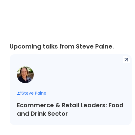
Upcoming talks from Steve Paine.
Steve Paine
Ecommerce & Retail Leaders: Food
and Drink Sector