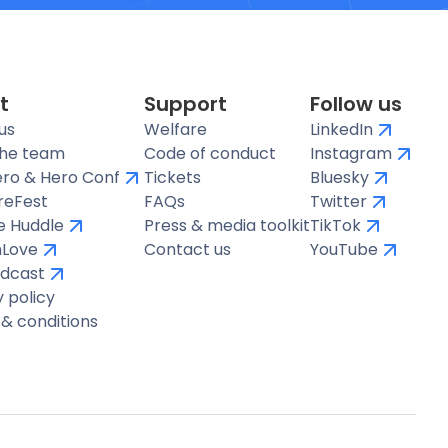
t
Support
Follow us
us
Welfare
LinkedIn
the team
Code of conduct
Instagram
ro & Hero Conf
Tickets
Bluesky
reFest
FAQs
Twitter
te Huddle
Press & media toolkit
TikTok
hLove
Contact us
YouTube
dcast
y policy
& conditions