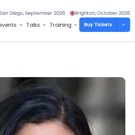
San Diego, September 2026
Brighton, October 2026
events
Talks
Training
Buy Tickets