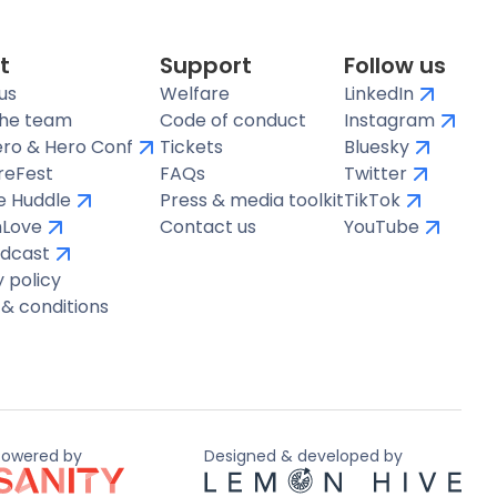
t
Support
Follow us
us
Welfare
LinkedIn
the team
Code of conduct
Instagram
ro & Hero Conf
Tickets
Bluesky
reFest
FAQs
Twitter
te Huddle
Press & media toolkit
TikTok
hLove
Contact us
YouTube
dcast
y policy
& conditions
Powered by
Designed & developed by