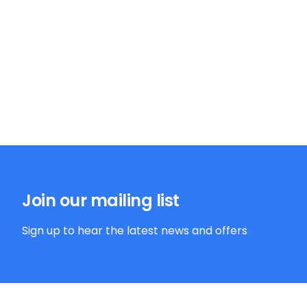
Join our mailing list
Sign up to hear the latest news and offers