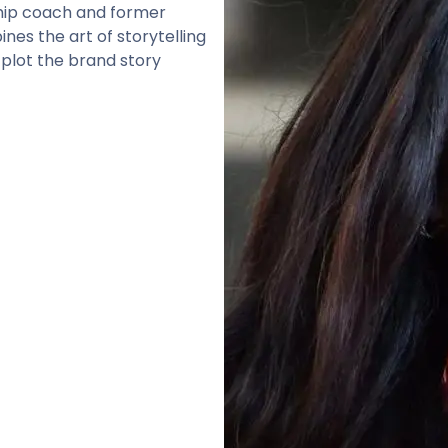
rship coach and former
es the art of storytelling
 plot the brand story