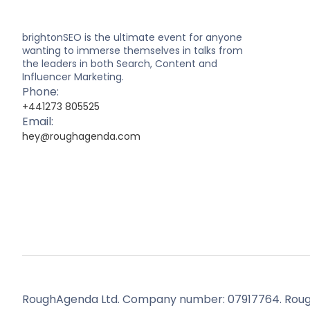
brightonSEO is the ultimate event for anyone
wanting to immerse themselves in talks from
the leaders in both Search, Content and
Influencer Marketing.
Phone:
+441273 805525
Email:
hey@roughagenda.com
RoughAgenda Ltd. Company number: 07917764. Roug