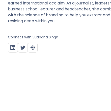
earned international acclaim. As a journalist, leade
business school lecturer and headteacher, she combin
with the science of branding to help you extract and
residing deep within you.
Connect with
Sudhana Singh