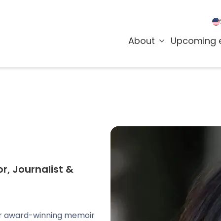
About
Upcoming 
r, Journalist &
her award-winning memoir