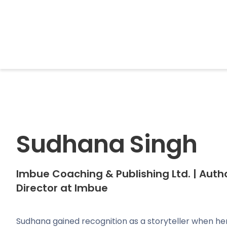
BrightonSEO
Sudhana Singh
Imbue Coaching & Publishing Ltd.
|
Autho
Director at Imbue
Sudhana gained recognition as a storyteller when 