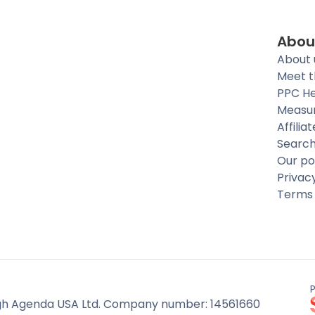
Abou
About 
Meet 
PPC He
Measu
Affilia
Searc
Our po
Privac
Terms 
h Agenda USA Ltd. Company number: 14561660