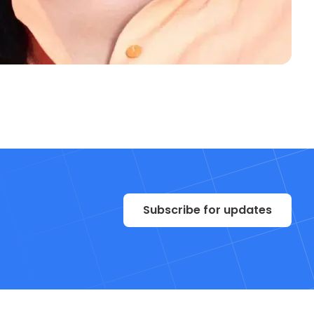
Subscribe for updates