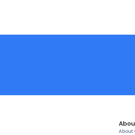
Abou
About 