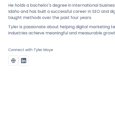
He holds a bachelor's degree in international busines
Idaho and has built a successful career in SEO and di
taught methods over the past four years.
Tyler is passionate about helping digital marketing 
industries achieve meaningful and measurable growt
Connect with
Tyler Moye