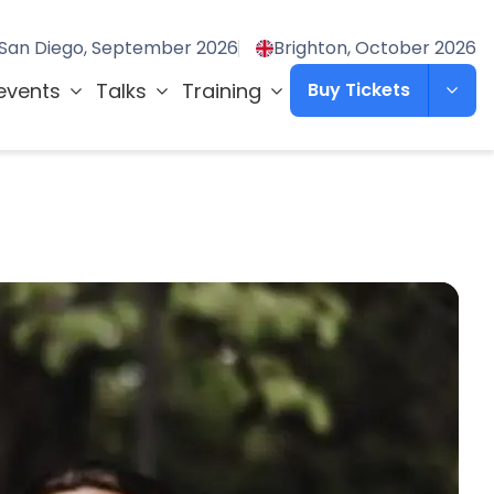
San Diego, September 2026
Brighton, October 2026
events
Talks
Training
Buy Tickets