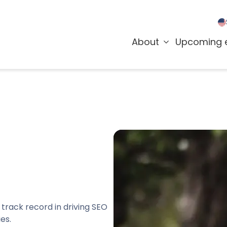
About
Upcoming 
 track record in driving SEO
es.