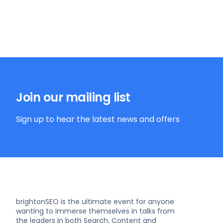
Join our mailing list
Sign up to hear the latest news and offers
brightonSEO is the ultimate event for anyone
wanting to immerse themselves in talks from
the leaders in both Search, Content and