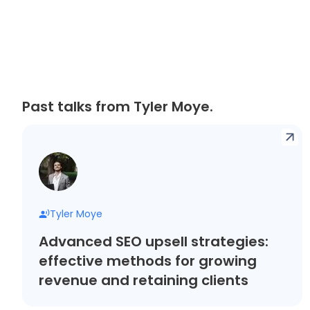
Past talks from Tyler Moye.
Tyler Moye
Advanced SEO upsell strategies:
effective methods for growing
revenue and retaining clients