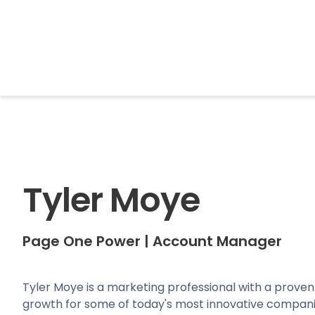
BrightonSEO
Tyler Moye
Page One Power
|
Account Manager
Tyler Moye is a marketing professional with a proven
growth for some of today's most innovative compani