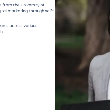
s from the University of
gital marketing through self-
teams across various
h.