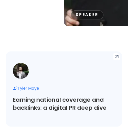
SPEAKER
Tyler Moye
Earning national coverage and
backlinks: a digital PR deep dive