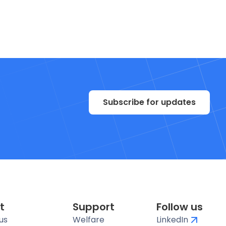
Subscribe for updates
t
Support
Follow us
us
Welfare
LinkedIn