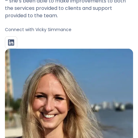
– she’s been able to make improvements to both
the services provided to clients and support
provided to the team.
Connect with
Vicky Simmance