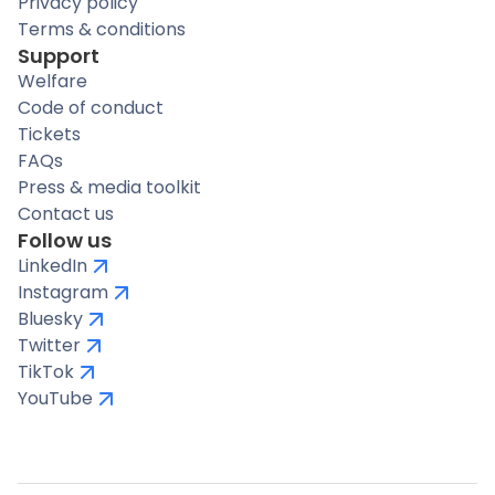
Privacy policy
Terms & conditions
Support
Welfare
Code of conduct
Tickets
FAQs
Press & media toolkit
Contact us
Follow us
LinkedIn
Instagram
Bluesky
Twitter
TikTok
YouTube