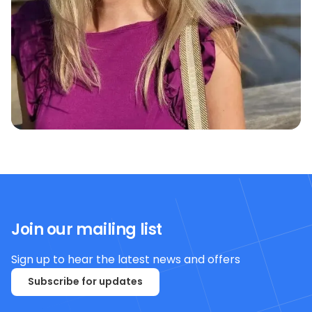
Join our mailing list
Sign up to hear the latest news and offers
Subscribe for updates