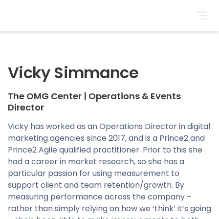
BrightonSEO
Vicky Simmance
The OMG Center
|
Operations & Events
Director
Vicky has worked as an Operations Director in digital
marketing agencies since 2017, and is a Prince2 and
Prince2 Agile qualified practitioner. Prior to this she
had a career in market research, so she has a
particular passion for using measurement to
support client and team retention/growth. By
measuring performance across the company –
rather than simply relying on how we ‘think’ it’s going