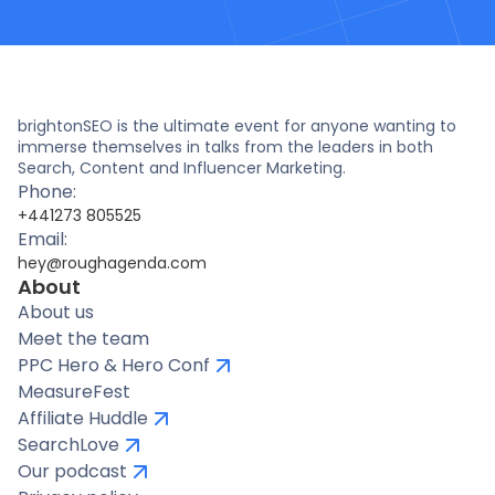
brightonSEO is the ultimate event for anyone wanting to
immerse themselves in talks from the leaders in both
Search, Content and Influencer Marketing.
Phone:
+441273 805525
Email:
hey@roughagenda.com
About
About us
Meet the team
PPC Hero & Hero Conf
MeasureFest
Affiliate Huddle
SearchLove
Our podcast