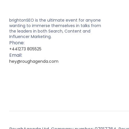
brightonSEO is the ultimate event for anyone
wanting to immerse themselves in talks from
the leaders in both Search, Content and
Influencer Marketing.
Phone:
+441273 805525
Email:
hey@roughagenda.com