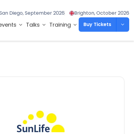
San Diego, September 2026
Brighton, October 2026
events
Talks
Training
Buy Tickets