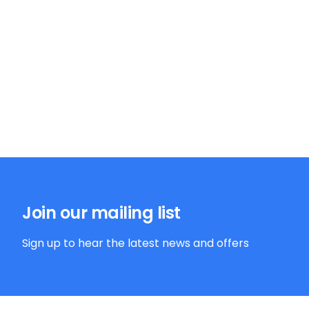
Join our mailing list
Sign up to hear the latest news and offers