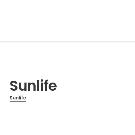
BrightonSEO
Sunlife
Sunlife