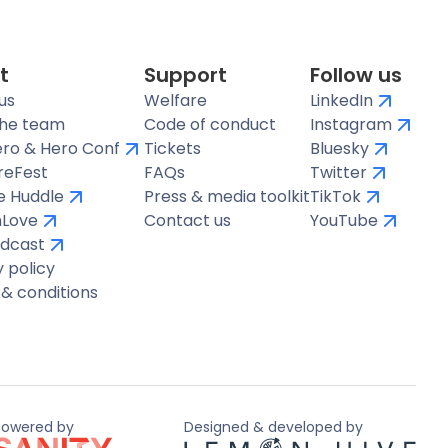
t
Support
Follow us
us
Welfare
LinkedIn
the team
Code of conduct
Instagram
ro & Hero Conf
Tickets
Bluesky
reFest
FAQs
Twitter
te Huddle
Press & media toolkit
TikTok
hLove
Contact us
YouTube
dcast
y policy
& conditions
Powered by
Designed & developed by