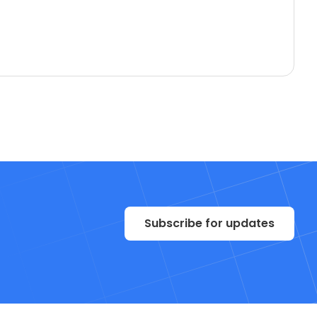
Subscribe for updates