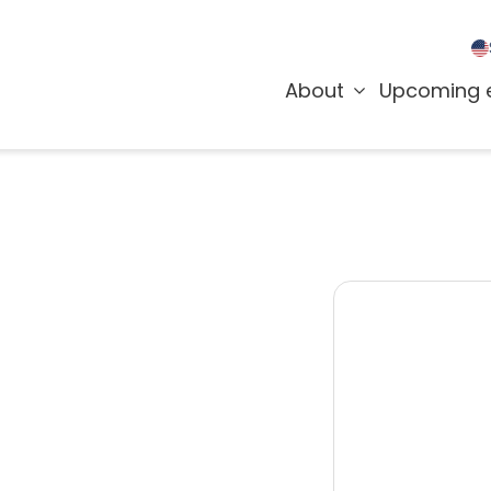
About
Upcoming 