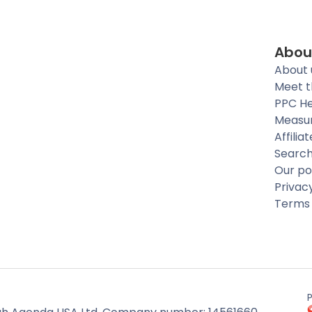
Abou
About 
Meet 
PPC He
Measu
Affilia
Searc
Our po
Privac
Terms 