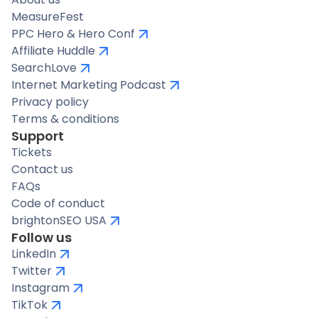
MeasureFest
PPC Hero & Hero Conf
Affiliate Huddle
SearchLove
Internet Marketing Podcast
Privacy policy
Terms & conditions
Support
Tickets
Contact us
FAQs
Code of conduct
brightonSEO USA
Follow us
LinkedIn
Twitter
Instagram
TikTok