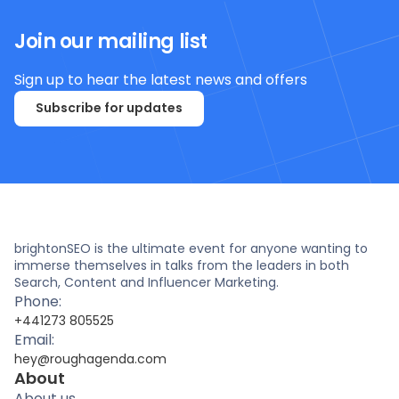
Join our mailing list
Sign up to hear the latest news and offers
Subscribe for updates
brightonSEO is the ultimate event for anyone wanting to
immerse themselves in talks from the leaders in both
Search, Content and Influencer Marketing.
Phone:
+441273 805525
Email:
hey@roughagenda.com
About
About us