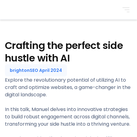
BrightonSEO
Crafting the perfect side
hustle with AI
brightonSEO April 2024
Explore the revolutionary potential of utilizing AI to
craft and optimize websites, a game-changer in the
digital landscape.
In this talk, Manuel delves into innovative strategies
to build robust engagement across digital channels,
transforming your side hustle into a thriving venture.