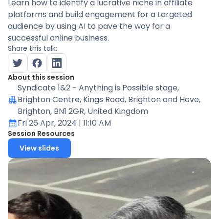
Learn how to identify a lucrative niche in affiliate
platforms and build engagement for a targeted
audience by using AI to pave the way for a
successful online business.
Share this talk:
About this session
Syndicate 1&2 - Anything is Possible stage
,
Brighton Centre, Kings Road, Brighton and Hove,
Brighton, BN1 2GR, United Kingdom
Fri 26 Apr, 2024
| 11:10 AM
Session Resources
View slides