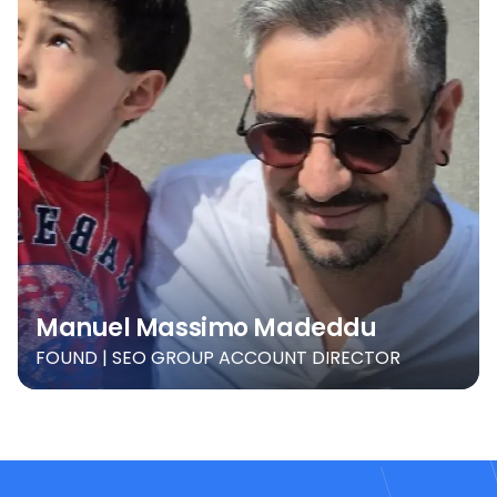
Manuel Massimo Madeddu
FOUND | SEO GROUP ACCOUNT DIRECTOR