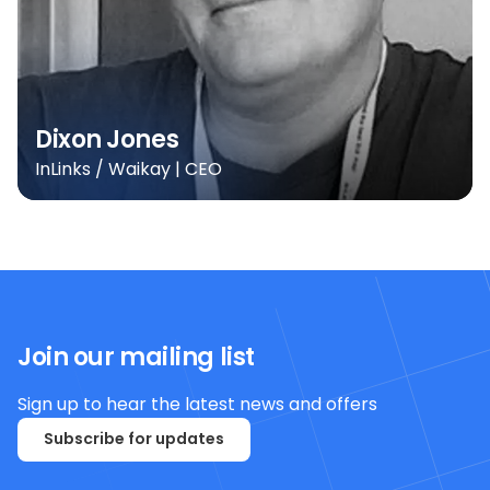
Dixon Jones
InLinks / Waikay | CEO
Join our mailing list
Sign up to hear the latest news and offers
Subscribe for updates