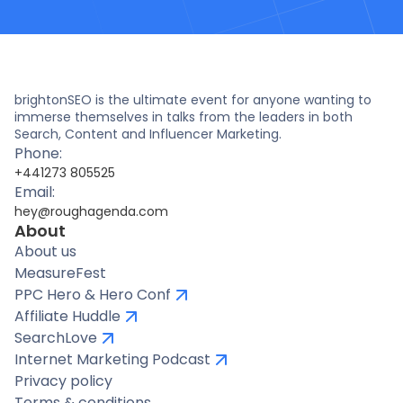
brightonSEO is the ultimate event for anyone wanting to
immerse themselves in talks from the leaders in both
Search, Content and Influencer Marketing.
Phone:
+441273 805525
Email:
hey@roughagenda.com
About
About us
MeasureFest
PPC Hero & Hero Conf
Affiliate Huddle
SearchLove
Internet Marketing Podcast
Privacy policy
Terms & conditions