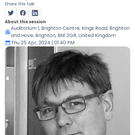
Share this talk:
About this session
Auditorium 1
, Brighton Centre, Kings Road, Brighton
and Hove, Brighton, BN1 2GR, United Kingdom
Thu 25 Apr, 2024
| 01:40 PM