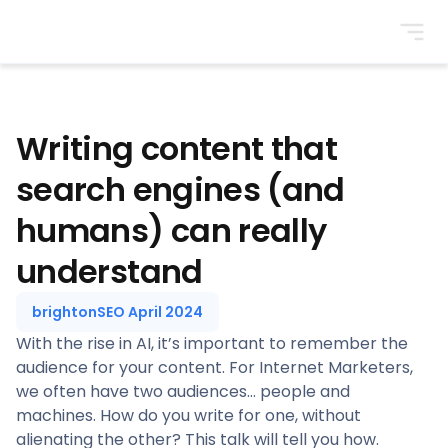
BrightonSEO
Writing content that
search engines (and
humans) can really
understand
brightonSEO April 2024
With the rise in AI, it’s important to remember the
audience for your content. For Internet Marketers,
we often have two audiences… people and
machines. How do you write for one, without
alienating the other? This talk will tell you how.