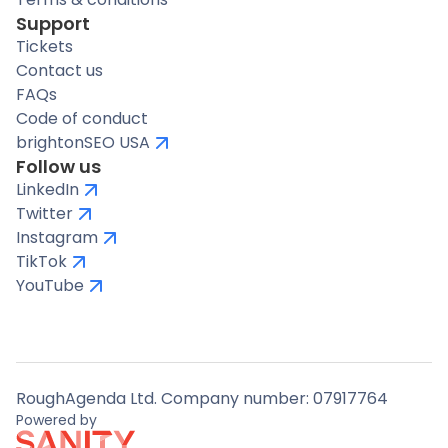
Support
Tickets
Contact us
FAQs
Code of conduct
brightonSEO USA
Follow us
LinkedIn
Twitter
Instagram
TikTok
YouTube
RoughAgenda Ltd. Company number: 07917764
Powered by