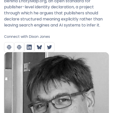
behind EntityMap.org, an open standard for
publisher-level identity declaration, a project
through which he argues that publishers should
declare structured meaning explicitly rather than
leaving search engines and AI systems to infer it.
Connect with
Dixon Jones