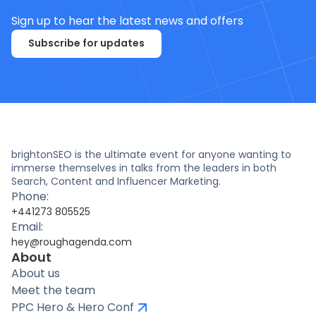
Sign up to hear the latest news and offers
Subscribe for updates
brightonSEO is the ultimate event for anyone wanting to
immerse themselves in talks from the leaders in both
Search, Content and Influencer Marketing.
Phone:
+441273 805525
Email:
hey@roughagenda.com
About
About us
Meet the team
PPC Hero & Hero Conf