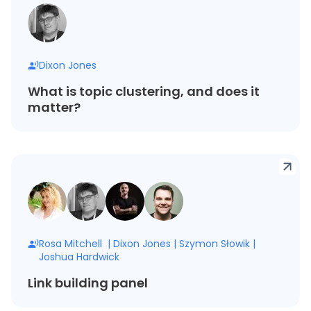
Dixon Jones
What is topic clustering, and does it
matter?
Rosa Mitchell
|
Dixon Jones
|
Szymon Słowik
|
Joshua Hardwick
Link building panel