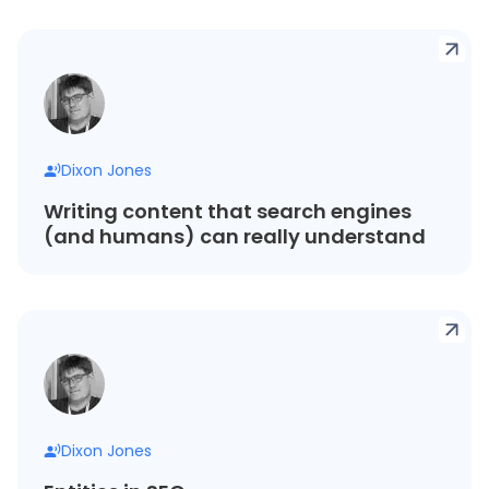
Dixon Jones
Writing content that search engines
(and humans) can really understand
Dixon Jones