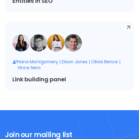
Entities in SEO
Hana Montgomery
|
Dixon Jones
|
Olivia Bence
|
Vince Nero
Link building panel
Join our mailing list