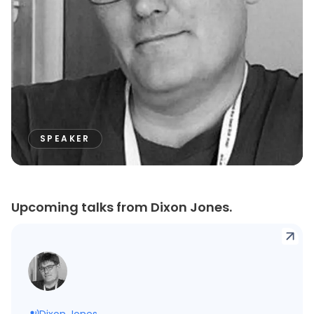
SPEAKER
Upcoming talks from Dixon Jones.
Dixon Jones