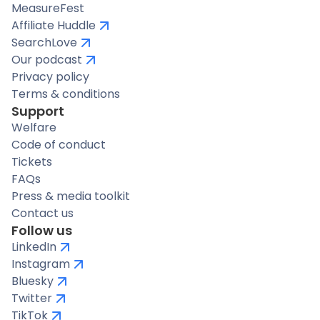
MeasureFest
Affiliate Huddle
SearchLove
Our podcast
Privacy policy
Terms & conditions
Support
Welfare
Code of conduct
Tickets
FAQs
Press & media toolkit
Contact us
Follow us
LinkedIn
Instagram
Bluesky
Twitter
TikTok