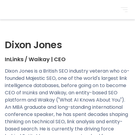
BrightonSEO
Dixon Jones
InLinks / Waikay
|
CEO
Dixon Jones is a British SEO industry veteran who co-
founded Majestic SEO, one of the world's largest link
intelligence databases, before going on to become
CEO of InLinks and Waikay, an entity-based SEO
platform and Waikay ("What AI Knows About You").
An MBA graduate and long-standing international
conference speaker, he has spent decades shaping
thinking on technical SEO, link analysis and entity-
based search. He is currently the driving force