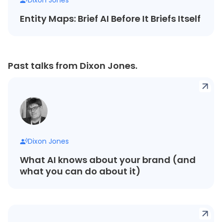
Entity Maps: Brief AI Before It Briefs Itself
Past talks from Dixon Jones.
Dixon Jones
What AI knows about your brand (and
what you can do about it)