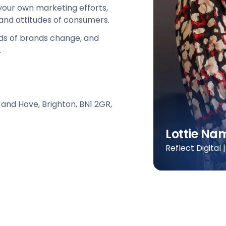
your own marketing efforts,
 and attitudes of consumers.
s of brands change, and
.
 and Hove, Brighton, BN1 2GR,
Lottie N
Reflect Digital