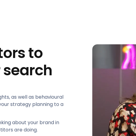
ors to
 search
ghts, as well as behavioural
our strategy planning to a
inking about your brand in
itors are doing.