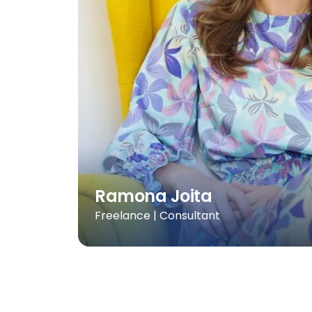
Ramona Joita
Freelance | Consultant