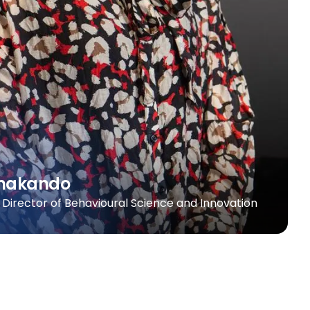
amakando
 | Director of Behavioural Science and Innovation