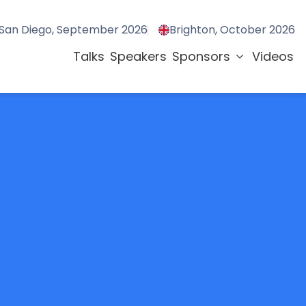
San Diego, September 2026
Brighton, October 2026
Talks
Speakers
Sponsors
Videos