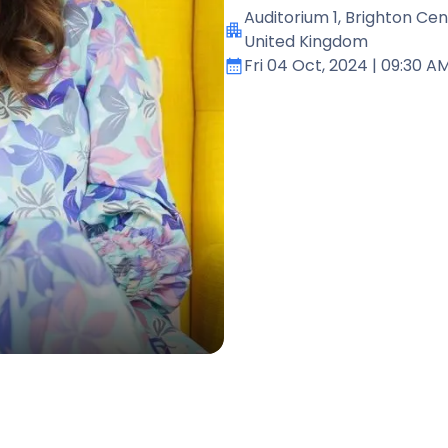
Auditorium 1
, Brighton Cen
United Kingdom
Fri 04 Oct, 2024
| 09:30 A