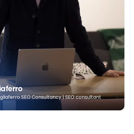
iaferro
agliaferro SEO Consultancy | SEO consultant