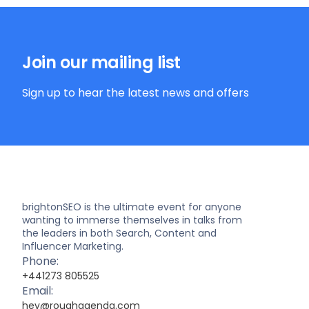
Join our mailing list
Sign up to hear the latest news and offers
brightonSEO is the ultimate event for anyone
wanting to immerse themselves in talks from
the leaders in both Search, Content and
Influencer Marketing.
Phone:
+441273 805525
Email:
hey@roughagenda.com