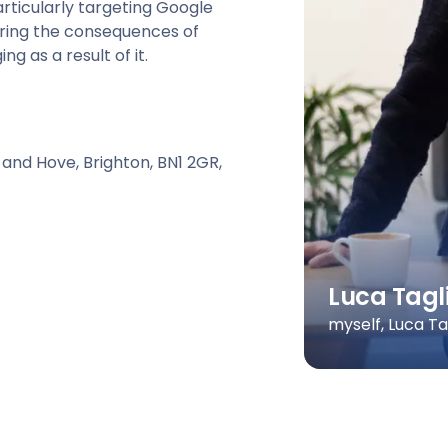
articularly targeting Google
aring the consequences of
g as a result of it.
 and Hove, Brighton, BN1 2GR,
Luca Tagl
myself, Luca T