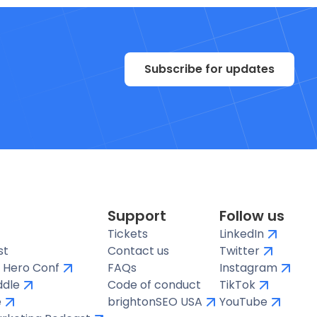
Subscribe for updates
Support
Follow us
Tickets
LinkedIn
st
Contact us
Twitter
 Hero Conf
FAQs
Instagram
ddle
Code of conduct
TikTok
e
brightonSEO USA
YouTube