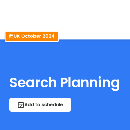
BrightonSEO
UK October 2024
Search Planning
Add to schedule