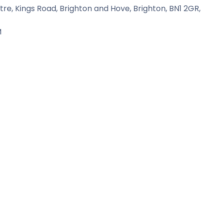
tre, Kings Road, Brighton and Hove, Brighton, BN1 2GR,
M