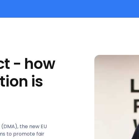
ct - how
tion is
ct (DMA), the new EU
ims to promote fair