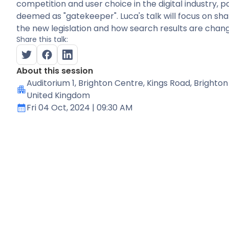
competition and user choice in the digital industry, p
deemed as "gatekeeper". Luca's talk will focus on sh
the new legislation and how search results are changin
Share this talk:
About this session
Auditorium 1
, Brighton Centre, Kings Road, Brighton
United Kingdom
Fri 04 Oct, 2024
| 09:30 AM