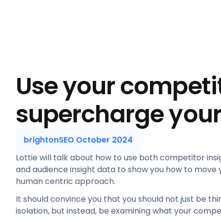
Use your competit
supercharge your
brightonSEO October 2024
Lottie will talk about how to use both competitor insi
and audience insight data to show you how to move y
human centric approach.
It should convince you that you should not just be th
isolation, but instead, be examining what your compet