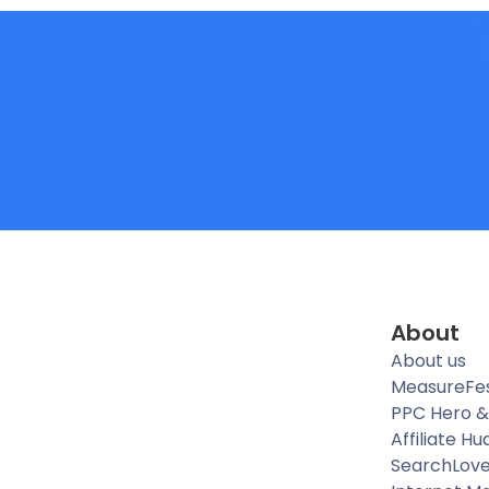
About
About us
MeasureFe
PPC Hero &
Affiliate Hu
SearchLov