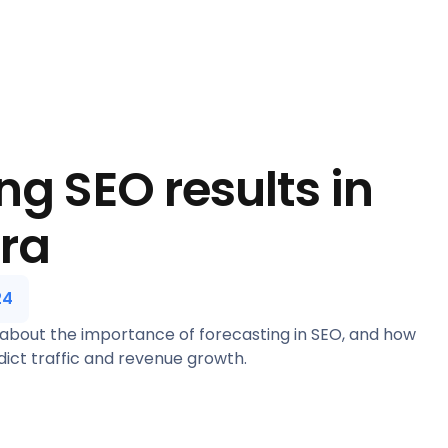
ng SEO results in
era
24
 about the importance of forecasting in SEO, and how
ict traffic and revenue growth.