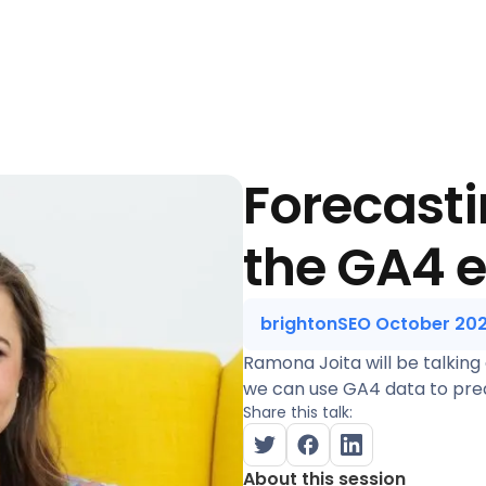
Forecasti
the GA4 
brightonSEO October 20
Ramona Joita will be talking
we can use GA4 data to pred
Share this talk:
About this session