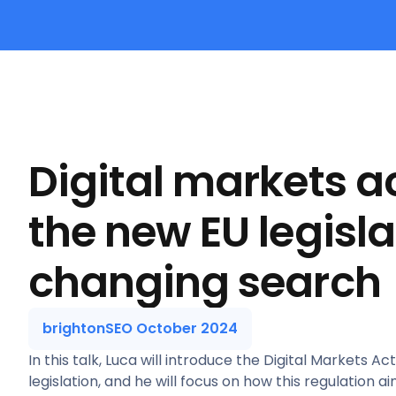
Digital markets a
the new EU legisla
changing search
brightonSEO October 2024
In this talk, Luca will introduce the Digital Markets A
legislation, and he will focus on how this regulation a