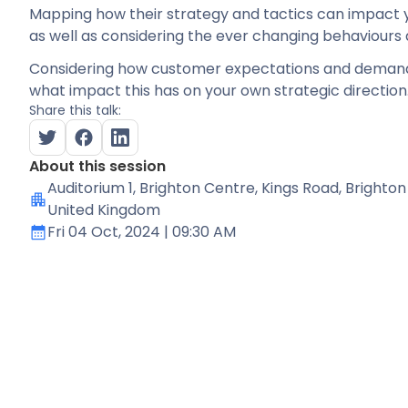
Mapping how their strategy and tactics can impact 
as well as considering the ever changing behaviours
Considering how customer expectations and demand
what impact this has on your own strategic direction
Share this talk:
About this session
Auditorium 1
, Brighton Centre, Kings Road, Brighton
United Kingdom
Fri 04 Oct, 2024
| 09:30 AM