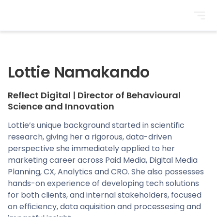
BrightonSEO
Lottie Namakando
Reflect Digital
|
Director of Behavioural
Science and Innovation
Lottie’s unique background started in scientific
research, giving her a rigorous, data-driven
perspective she immediately applied to her
marketing career across Paid Media, Digital Media
Planning, CX, Analytics and CRO. She also possesses
hands-on experience of developing tech solutions
for both clients, and internal stakeholders, focused
on efficiency, data aquisition and processesing and