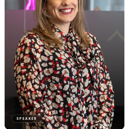
SPEAKER