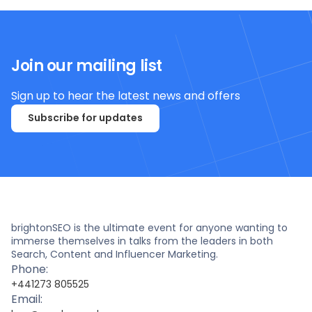
Join our mailing list
Sign up to hear the latest news and offers
Subscribe for updates
brightonSEO is the ultimate event for anyone wanting to
immerse themselves in talks from the leaders in both
Search, Content and Influencer Marketing.
Phone:
+441273 805525
Email: