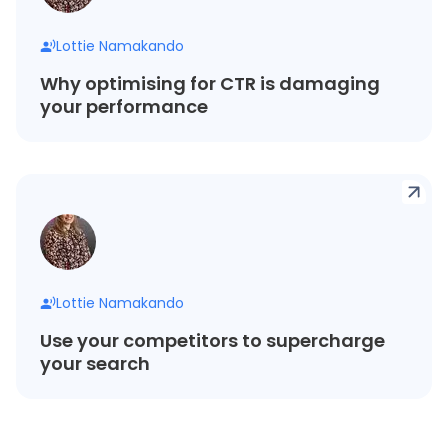
Lottie Namakando
Why optimising for CTR is damaging
your performance
Lottie Namakando
Use your competitors to supercharge
your search