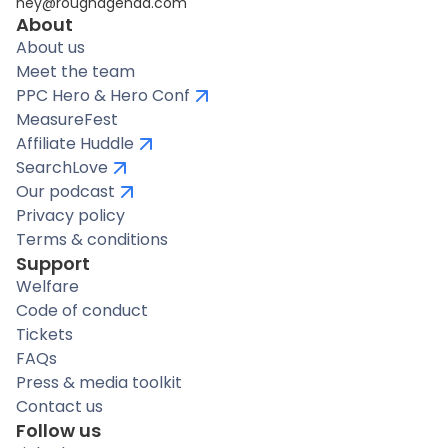
hey@roughagenda.com
About
About us
Meet the team
PPC Hero & Hero Conf
MeasureFest
Affiliate Huddle
SearchLove
Our podcast
Privacy policy
Terms & conditions
Support
Welfare
Code of conduct
Tickets
FAQs
Press & media toolkit
Contact us
Follow us