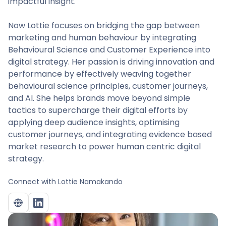
impactful insight.
Now Lottie focuses on bridging the gap between
marketing and human behaviour by integrating
Behavioural Science and Customer Experience into
digital strategy. Her passion is driving innovation and
performance by effectively weaving together
behavioural science principles, customer journeys,
and AI. She helps brands move beyond simple
tactics to supercharge their digital efforts by
applying deep audience insights, optimising
customer journeys, and integrating evidence based
market research to power human centric digital
strategy.
Connect with
Lottie Namakando