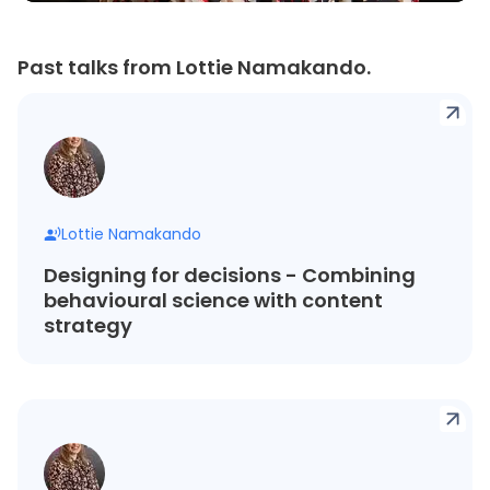
Past talks from Lottie Namakando.
Lottie Namakando
Designing for decisions - Combining
behavioural science with content
strategy