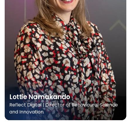
Lottie Namakando
Reflect Digital | Director of Behavioural Science
and Innovation