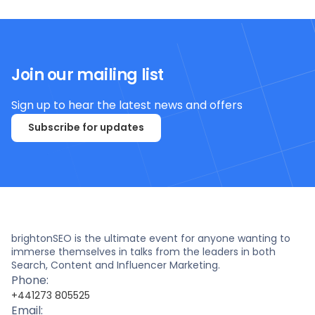
Join our mailing list
Sign up to hear the latest news and offers
Subscribe for updates
brightonSEO is the ultimate event for anyone wanting to
immerse themselves in talks from the leaders in both
Search, Content and Influencer Marketing.
Phone:
+441273 805525
Email: