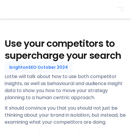
BrightonSEO
Use your competitors to
supercharge your search
brightonSEO October 2024
Lottie will talk about how to use both competitor
insights, as well as behavioural and audience insight
data to show you how to move your strategy
planning to a human centric approach.
It should convince you that you should not just be
thinking about your brand in isolation, but instead, be
examining what your competitors are doing.