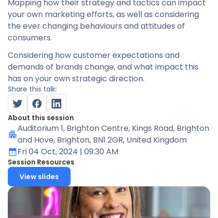
Mapping how their strategy and tactics can impact
your own marketing efforts, as well as considering
the ever changing behaviours and attitudes of
consumers.
Considering how customer expectations and
demands of brands change, and what impact this
has on your own strategic direction.
Share this talk:
About this session
Auditorium 1
, Brighton Centre, Kings Road, Brighton
and Hove, Brighton, BN1 2GR, United Kingdom
Fri 04 Oct, 2024
| 09:30 AM
Session Resources
View slides