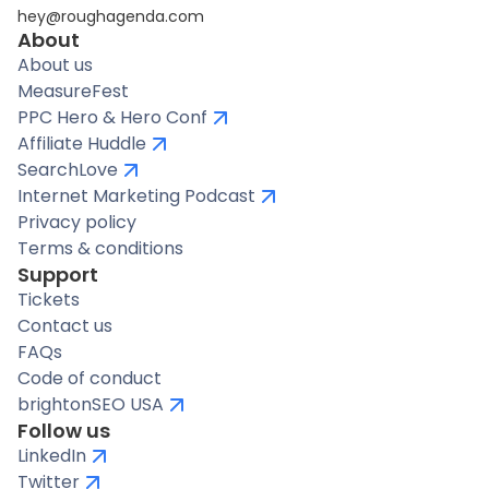
hey@roughagenda.com
About
About us
MeasureFest
PPC Hero & Hero Conf
Affiliate Huddle
SearchLove
Internet Marketing Podcast
Privacy policy
Terms & conditions
Support
Tickets
Contact us
FAQs
Code of conduct
brightonSEO USA
Follow us
LinkedIn
Twitter