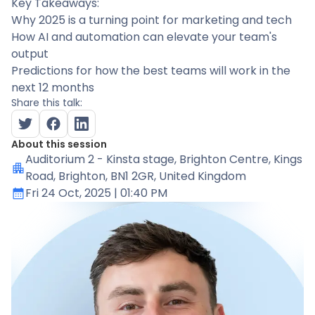
Key Takeaways:
Why 2025 is a turning point for marketing and tech
How AI and automation can elevate your team's
output
Predictions for how the best teams will work in the
next 12 months
Share this talk:
About this session
Auditorium 2 - Kinsta stage
, Brighton Centre, Kings
Road, Brighton, BN1 2GR, United Kingdom
Fri 24 Oct, 2025
| 01:40 PM