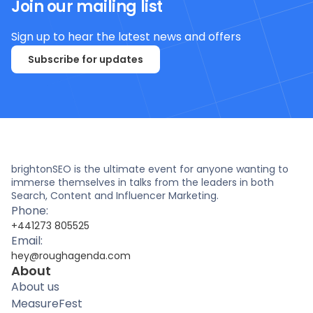
Join our mailing list
Sign up to hear the latest news and offers
Subscribe for updates
brightonSEO is the ultimate event for anyone wanting to
immerse themselves in talks from the leaders in both
Search, Content and Influencer Marketing.
Phone:
+441273 805525
Email:
hey@roughagenda.com
About
About us
MeasureFest