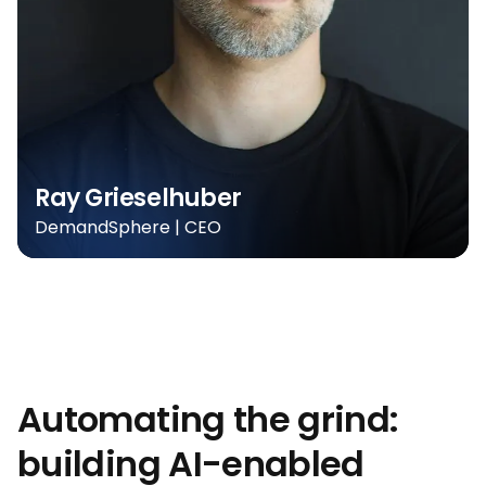
Ray Grieselhuber
DemandSphere | CEO
Automating the grind:
building AI-enabled