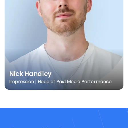
Nick Handley
Impression | Head of Paid Media Performance