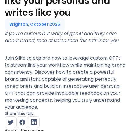
like your personas and
writes like you
Brighton, October 2025
If you're curious but wary of genAI and truly care
about brand, tone of voice then this talk is for you.
Join Silke to explore how to leverage custom GPTs
to streamline your workflow while maintaining brand
consistency. Discover how to create a powerful
brand assistant capable of generating perfectly
toned briefs and build an interactive user persona
GPT that can provide invaluable feedback on your
marketing concepts, helping you truly understand
your audience.
Share this talk:
About this session