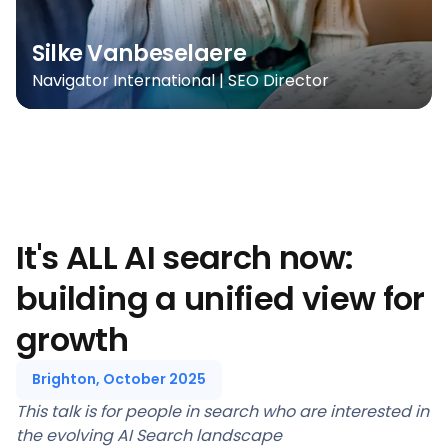
Silke Vanbeselaere
Navigator International | SEO Director
It's ALL AI search now:
building a unified view for
growth
Brighton, October 2025
This talk is for people in search who are interested in
the evolving AI Search landscape