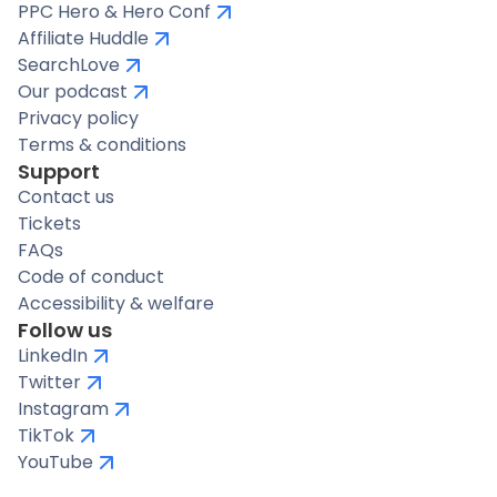
PPC Hero & Hero Conf
Affiliate Huddle
SearchLove
Our podcast
Privacy policy
Terms & conditions
Support
Contact us
Tickets
FAQs
Code of conduct
Accessibility & welfare
Follow us
LinkedIn
Twitter
Instagram
TikTok
YouTube