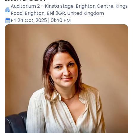
Auditorium 2 - Kinsta stage
, Brighton Centre, Kings
Road, Brighton, BN1 2GR, United Kingdom
Fri 24 Oct, 2025
| 01:40 PM