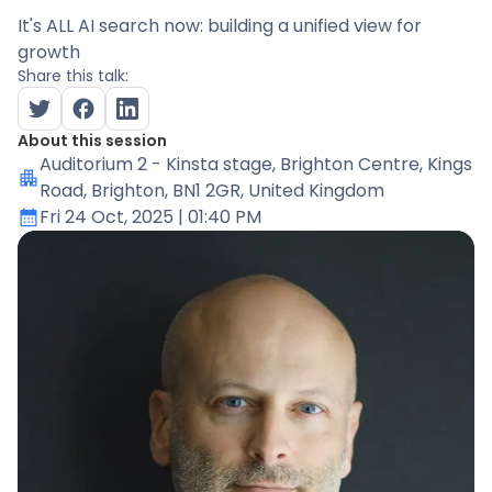
It's ALL AI search now: building a unified view for
growth
Share this talk:
About this session
Auditorium 2 - Kinsta stage
, Brighton Centre, Kings
Road, Brighton, BN1 2GR, United Kingdom
Fri 24 Oct, 2025
| 01:40 PM