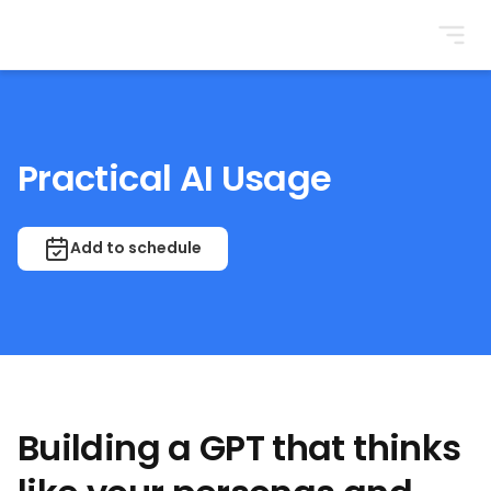
BrightonSEO
Practical AI Usage
Add to schedule
Building a GPT that thinks