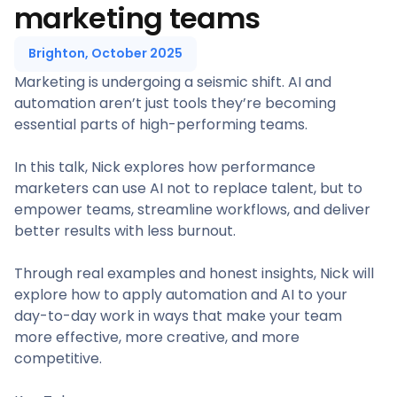
marketing teams
Brighton, October 2025
Marketing is undergoing a seismic shift. AI and
automation aren’t just tools they’re becoming
essential parts of high-performing teams.
In this talk, Nick explores how performance
marketers can use AI not to replace talent, but to
empower teams, streamline workflows, and deliver
better results with less burnout.
Through real examples and honest insights, Nick will
explore how to apply automation and AI to your
day-to-day work in ways that make your team
more effective, more creative, and more
competitive.