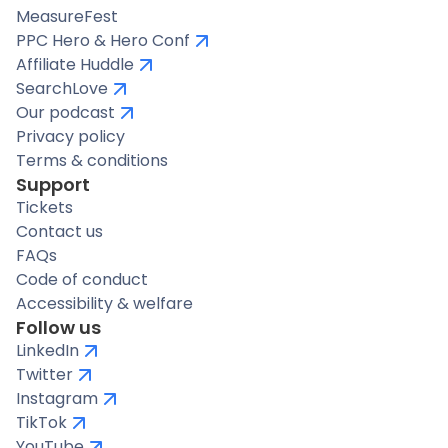
MeasureFest
PPC Hero & Hero Conf
Affiliate Huddle
SearchLove
Our podcast
Privacy policy
Terms & conditions
Support
Tickets
Contact us
FAQs
Code of conduct
Accessibility & welfare
Follow us
LinkedIn
Twitter
Instagram
TikTok
YouTube