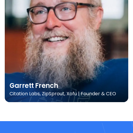
Garrett French
Citation Labs, ZipSprout, Xofu | Founder & CEO