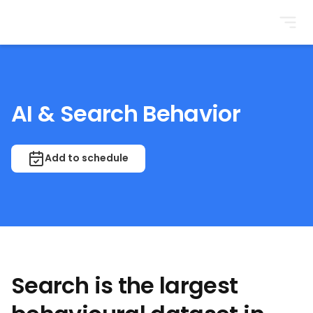
BrightonSEO
AI & Search Behavior
Add to schedule
Search is the largest