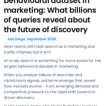
behavioural dataset in
marketing: What billions
of queries reveal about
the future of discovery
San Diego, September 2026
Most teams still treat search as a marketing and
traffic channel, but it isn't.
At scale, search is something far more powerful: the
largest behavioral dataset in marketing.
When you analyze billions of searches and
clickstream signals, patterns emerge that reveal
how markets evolve - from emerging demand and
competitive pressure to the rapid shift toward AI-
driven discovery.