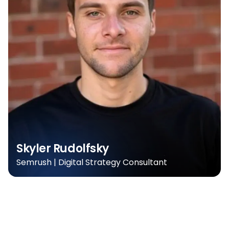
Skyler Rudolfsky
Semrush | Digital Strategy Consultant