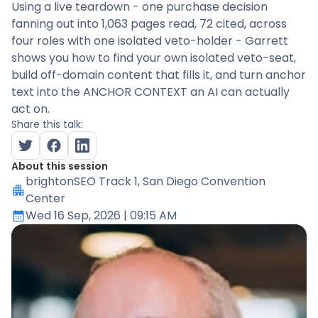
Using a live teardown - one purchase decision
fanning out into 1,063 pages read, 72 cited, across
four roles with one isolated veto-holder - Garrett
shows you how to find your own isolated veto-seat,
build off-domain content that fills it, and turn anchor
text into the ANCHOR CONTEXT an AI can actually
act on.
Share this talk:
About this session
brightonSEO Track 1
, San Diego Convention
Center
Wed 16 Sep, 2026
| 09:15 AM