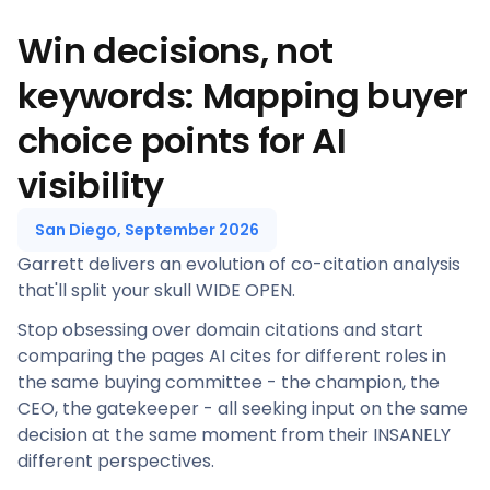
Win decisions, not
keywords: Mapping buyer
choice points for AI
visibility
San Diego, September 2026
Garrett delivers an evolution of co-citation analysis
that'll split your skull WIDE OPEN.
Stop obsessing over domain citations and start
comparing the pages AI cites for different roles in
the same buying committee - the champion, the
CEO, the gatekeeper - all seeking input on the same
decision at the same moment from their INSANELY
different perspectives.