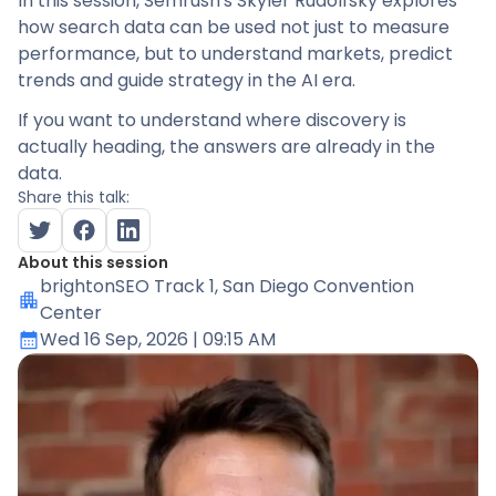
In this session, Semrush's Skyler Rudolfsky explores
how search data can be used not just to measure
performance, but to understand markets, predict
trends and guide strategy in the AI era.
If you want to understand where discovery is
actually heading, the answers are already in the
data.
Share this talk:
About this session
brightonSEO Track 1
, San Diego Convention
Center
Wed 16 Sep, 2026
| 09:15 AM