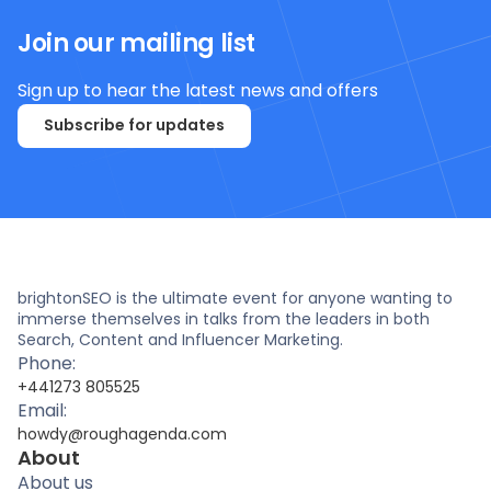
Join our mailing list
Sign up to hear the latest news and offers
Subscribe for updates
brightonSEO is the ultimate event for anyone wanting to
immerse themselves in talks from the leaders in both
Search, Content and Influencer Marketing.
Phone:
+441273 805525
Email:
howdy@roughagenda.com
About
About us