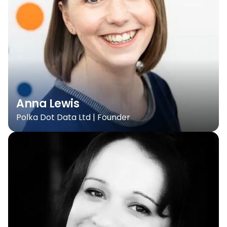
Anna Lewis
Polka Dot Data Ltd | Founder