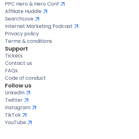
PPC Hero & Hero Conf
Affiliate Huddle
SearchLove
Internet Marketing Podcast
Privacy policy
Terms & conditions
Support
Tickets
Contact us
FAQs
Code of conduct
Follow us
LinkedIn
Twitter
Instagram
TikTok
YouTube