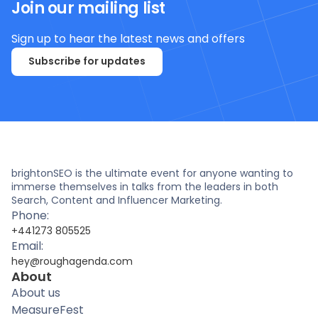
Join our mailing list
Sign up to hear the latest news and offers
Subscribe for updates
brightonSEO is the ultimate event for anyone wanting to
immerse themselves in talks from the leaders in both
Search, Content and Influencer Marketing.
Phone:
+441273 805525
Email:
hey@roughagenda.com
About
About us
MeasureFest