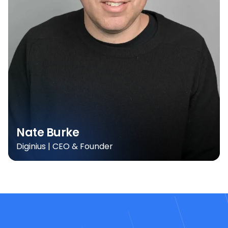
Nate Burke
Diginius | CEO & Founder