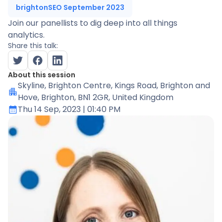
brightonSEO September 2023
Join our panellists to dig deep into all things
analytics.
Share this talk:
About this session
Skyline
, Brighton Centre, Kings Road, Brighton and
Hove, Brighton, BN1 2GR, United Kingdom
Thu 14 Sep, 2023
| 01:40 PM