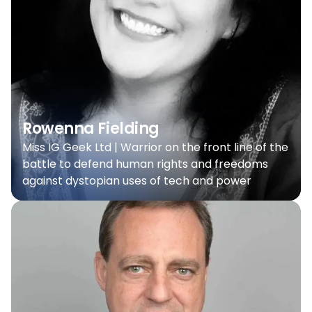
Rowenna Fielding
Miss IG Geek Ltd | Warrior on the front line of the
battle to defend human rights and freedoms
against dystopian uses of tech and power