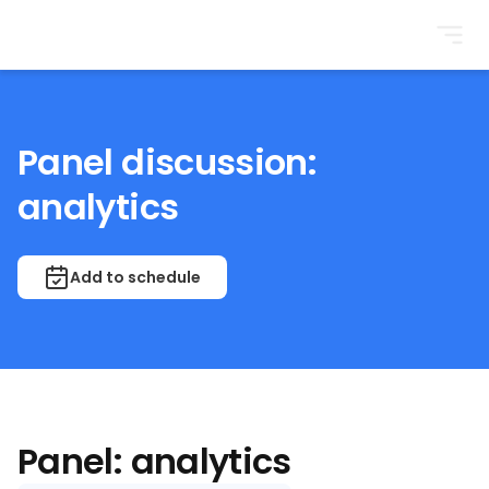
BrightonSEO
Panel discussion:
analytics
Add to schedule
Panel: analytics