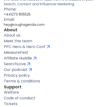
Search, Content and Influencer Marketing.
Phone:
+441273 805525
Email:
hey@roughagenda.com
About
About us
Meet the team
PPC Hero & Hero Conf
MeasureFest
Affiliate Huddle
SearchLove
Our podcast
Privacy policy
Terms & conditions
Support
Welfare
Code of conduct
Tickets