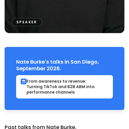
SPEAKER
Nate Burke's talks in San Diego,
September 2026.
From awareness to revenue:
Turning TikTok and B2B ABM into
performance channels
Past talks from Nate Burke.