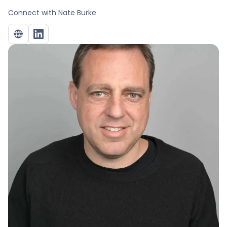
Connect with
Nate Burke