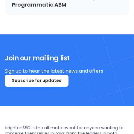
Programmatic ABM
Join our mailing list
Sign up to hear the latest news and offers
Subscribe for updates
brightonSEO is the ultimate event for anyone wanting to
immerse themselves in talks from the leaders in both