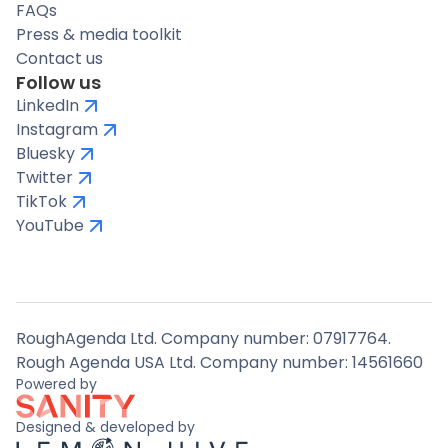
FAQs
Press & media toolkit
Contact us
Follow us
LinkedIn
Instagram
Bluesky
Twitter
TikTok
YouTube
RoughAgenda Ltd. Company number: 07917764.
Rough Agenda USA Ltd. Company number: 14561660
Powered by
Designed & developed by