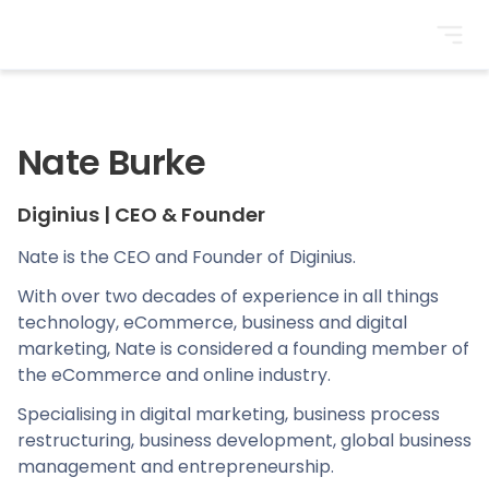
BrightonSEO
Nate Burke
Diginius
|
CEO & Founder
Nate is the CEO and Founder of Diginius.
With over two decades of experience in all things
technology, eCommerce, business and digital
marketing, Nate is considered a founding member of
the eCommerce and online industry.
Specialising in digital marketing, business process
restructuring, business development, global business
management and entrepreneurship.