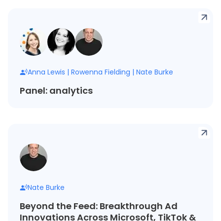
Anna Lewis
|
Rowenna Fielding
|
Nate Burke
Panel: analytics
Nate Burke
Beyond the Feed: Breakthrough Ad
Innovations Across Microsoft, TikTok &