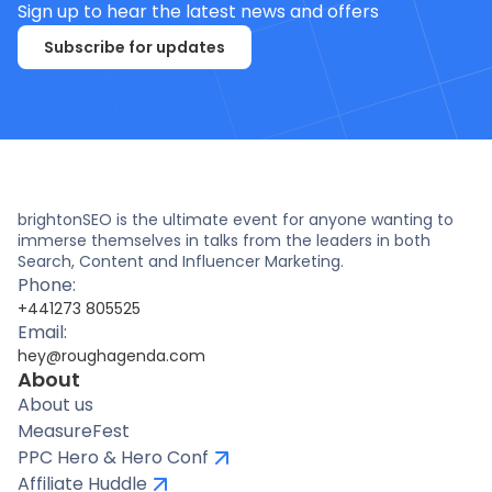
Sign up to hear the latest news and offers
Subscribe for updates
brightonSEO is the ultimate event for anyone wanting to
immerse themselves in talks from the leaders in both
Search, Content and Influencer Marketing.
Phone:
+441273 805525
Email:
hey@roughagenda.com
About
About us
MeasureFest
PPC Hero & Hero Conf
Affiliate Huddle