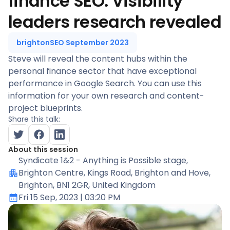
finance SEO. Visibility
leaders research revealed
brightonSEO September 2023
Steve will reveal the content hubs within the
personal finance sector that have exceptional
performance in Google Search. You can use this
information for your own research and content-
project blueprints.
Share this talk:
About this session
Syndicate 1&2 - Anything is Possible stage
,
Brighton Centre, Kings Road, Brighton and Hove,
Brighton, BN1 2GR, United Kingdom
Fri 15 Sep, 2023
| 03:20 PM