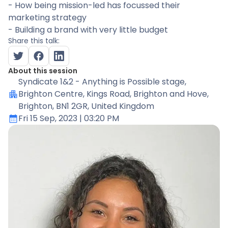
- How being mission-led has focussed their
marketing strategy
- Building a brand with very little budget
Share this talk:
About this session
Syndicate 1&2 - Anything is Possible stage
,
Brighton Centre, Kings Road, Brighton and Hove,
Brighton, BN1 2GR, United Kingdom
Fri 15 Sep, 2023
| 03:20 PM