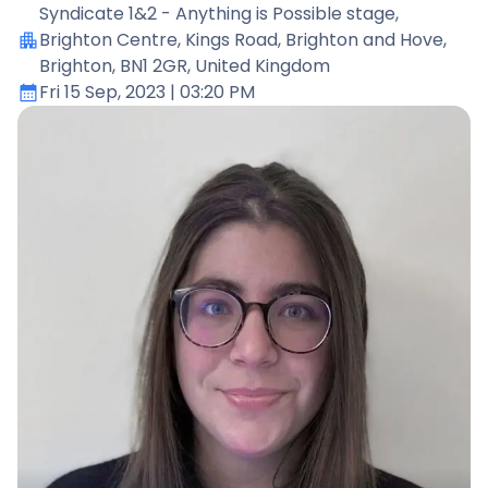
Syndicate 1&2 - Anything is Possible stage
,
Brighton Centre, Kings Road, Brighton and Hove,
Brighton, BN1 2GR, United Kingdom
Fri 15 Sep, 2023
| 03:20 PM