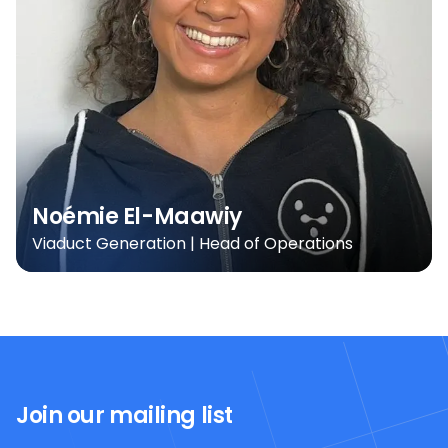
Noémie El-Maawiy
Viaduct Generation | Head of Operations
Join our mailing list