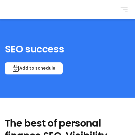
BrightonSEO
SEO success
Add to schedule
The best of personal