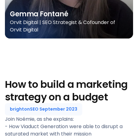
Gemma Fontané
Orvit Digital | SEO Strategist & Cofounder of
Orvit Digital
How to build a marketing
strategy on a budget
brightonSEO September 2023
Join Noémie, as she explains:
- How Viaduct Generation were able to disrupt a
saturated market with their mission