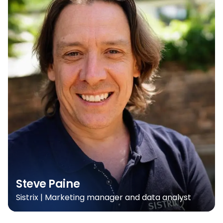
Steve Paine
Sistrix | Marketing manager and data analyst