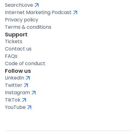
SearchLove
Internet Marketing Podcast
Privacy policy
Terms & conditions
Support
Tickets
Contact us
FAQs
Code of conduct
Follow us
LinkedIn
Twitter
Instagram
TikTok
YouTube