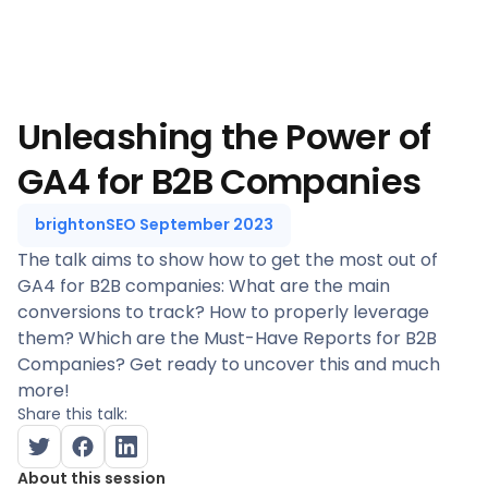
Unleashing the Power of
GA4 for B2B Companies
brightonSEO September 2023
The talk aims to show how to get the most out of
GA4 for B2B companies: What are the main
conversions to track? How to properly leverage
them? Which are the Must-Have Reports for B2B
Companies? Get ready to uncover this and much
more!
Share this talk:
About this session