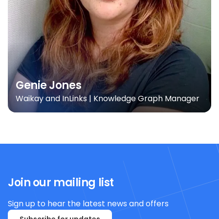
Genie Jones
Waikay and InLinks | Knowledge Graph Manager
Join our mailing list
Sign up to hear the latest news and offers