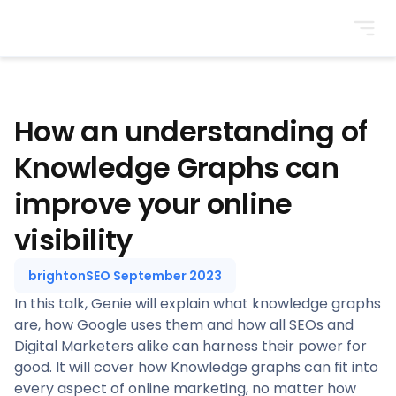
BrightonSEO
How an understanding of
Knowledge Graphs can
improve your online
visibility
brightonSEO September 2023
In this talk, Genie will explain what knowledge graphs
are, how Google uses them and how all SEOs and
Digital Marketers alike can harness their power for
good. It will cover how Knowledge graphs can fit into
every aspect of online marketing, no matter how