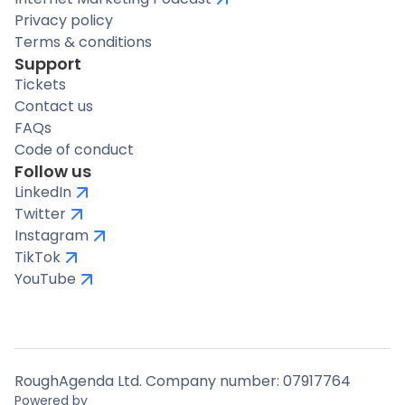
Privacy policy
Terms & conditions
Support
Tickets
Contact us
FAQs
Code of conduct
Follow us
LinkedIn
Twitter
Instagram
TikTok
YouTube
RoughAgenda Ltd. Company number: 07917764
Powered by