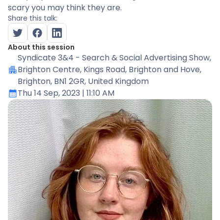
scary you may think they are.
Share this talk:
About this session
Syndicate 3&4 - Search & Social Advertising Show
,
Brighton Centre, Kings Road, Brighton and Hove,
Brighton, BN1 2GR, United Kingdom
Thu 14 Sep, 2023
| 11:10 AM