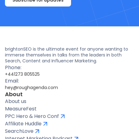
Subscribe for updates
brightonSEO is the ultimate event for anyone wanting to
immerse themselves in talks from the leaders in both
Search, Content and Influencer Marketing.
Phone:
+441273 805525
Email:
hey@roughagenda.com
About
About us
MeasureFest
PPC Hero & Hero Conf
Affiliate Huddle
SearchLove
Internet Marketing Podcast