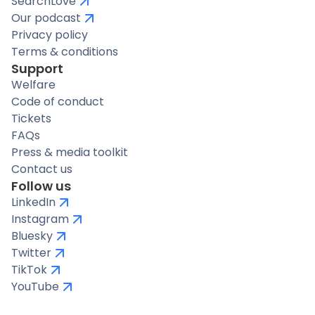
SearchLove
Our podcast
Privacy policy
Terms & conditions
Support
Welfare
Code of conduct
Tickets
FAQs
Press & media toolkit
Contact us
Follow us
LinkedIn
Instagram
Bluesky
Twitter
TikTok
YouTube