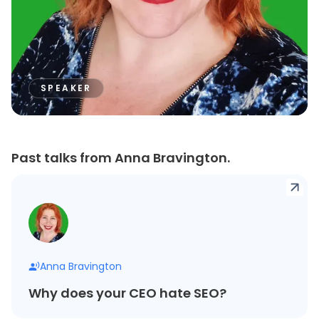
SPEAKER
Past talks from Anna Bravington.
Anna Bravington
Why does your CEO hate SEO?