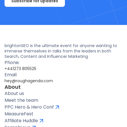
Subscribe for updates
brightonSEO is the ultimate event for anyone wanting to
immerse themselves in talks from the leaders in both
Search, Content and Influencer Marketing.
Phone:
+441273 805525
Email:
hey@roughagenda.com
About
About us
Meet the team
PPC Hero & Hero Conf
MeasureFest
Affiliate Huddle