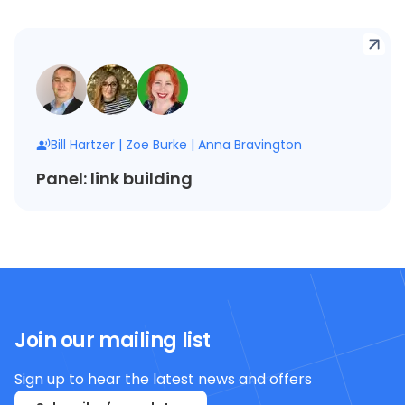
Bill Hartzer
|
Zoe Burke
|
Anna Bravington
Panel: link building
Join our mailing list
Sign up to hear the latest news and offers