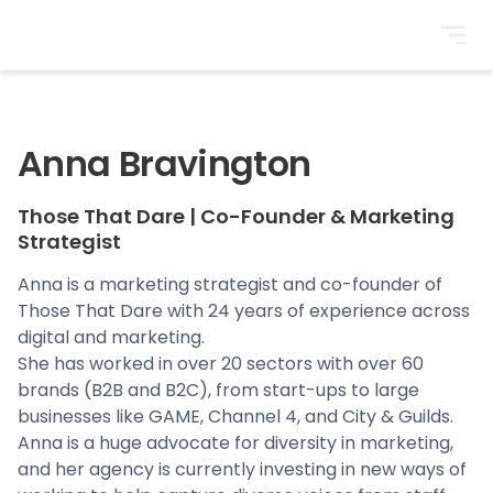
BrightonSEO
Anna Bravington
Those That Dare
|
Co-Founder & Marketing
Strategist
Anna is a marketing strategist and co-founder of
Those That Dare with 24 years of experience across
digital and marketing.
She has worked in over 20 sectors with over 60
brands (B2B and B2C), from start-ups to large
businesses like GAME, Channel 4, and City & Guilds.
Anna is a huge advocate for diversity in marketing,
and her agency is currently investing in new ways of