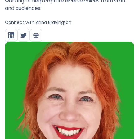
working to help capture diverse voices from staff
and audiences.
Connect with
Anna Bravington