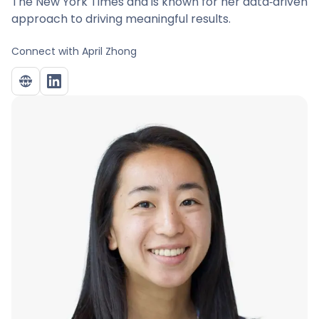
The New York Times and is known for her data‑driven
approach to driving meaningful results.
Connect with
April Zhong