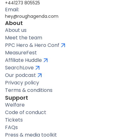
+441273 805525
Email:
hey@roughagenda.com
About
About us
Meet the team
PPC Hero & Hero Conf
MeasureFest
Affiliate Huddle
SearchLove
Our podcast
Privacy policy
Terms & conditions
Support
Welfare
Code of conduct
Tickets
FAQs
Press & media toolkit