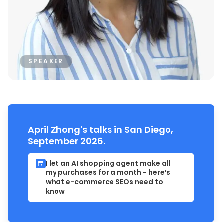
SPEAKER
April Zhong's talks in San Diego,
September 2026.
I let an AI shopping agent make all
my purchases for a month - here’s
what e-commerce SEOs need to
know