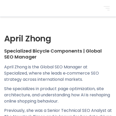
BrightonSEO
April Zhong
Specialized Bicycle Components
|
Global
SEO Manager
April Zhong is the Global SEO Manager at
Specialized, where she leads e‑commerce SEO
strategy across international markets.
She specializes in product page optimization, site
architecture, and understanding how AI is reshaping
online shopping behaviour.
Previously, she was a Senior Technical SEO Analyst at