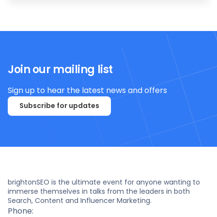
Join our mailing list
Sign up to hear the latest news and offers
Subscribe for updates
brightonSEO is the ultimate event for anyone wanting to
immerse themselves in talks from the leaders in both
Search, Content and Influencer Marketing.
Phone: