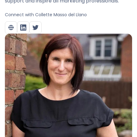
support and inspire all marketing professionals.
Connect with
Collette Masso del Llano