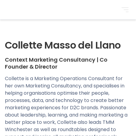
BrightonSEO
Collette Masso del Llano
Context Marketing Consultancy
|
Co
Founder & Director
Collette is a Marketing Operations Consultant for
her own Marketing Consultancy, and specialises in
helping organisations optimise their people,
processes, data, and technology to create better
marketing experiences for D2C brands. Passionate
about leadership, learning, and making marketing a
better place to work, Collette also leads TMM
Winchester as well as roundtables designed to