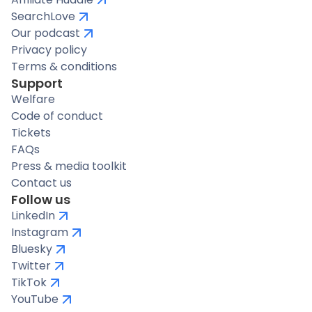
SearchLove
Our podcast
Privacy policy
Terms & conditions
Support
Welfare
Code of conduct
Tickets
FAQs
Press & media toolkit
Contact us
Follow us
LinkedIn
Instagram
Bluesky
Twitter
TikTok
YouTube