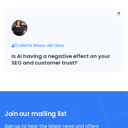
Collette Masso del Llano
Is AI having a negative effect on your
SEO and customer trust?
Join our mailing list
Sign up to hear the latest news and offers