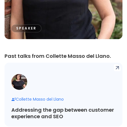
SPEAKER
Past talks from Collette Masso del Llano.
Collette Masso del Llano
Addressing the gap between customer
experience and SEO