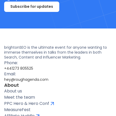
Subscribe for updates
brightonSEO is the ultimate event for anyone wanting to
immerse themselves in talks from the leaders in both
Search, Content and Influencer Marketing.
Phone:
+441273 805525
Email:
hey@roughagenda.com
About
About us
Meet the team
PPC Hero & Hero Conf
MeasureFest
Affiliate Huddle