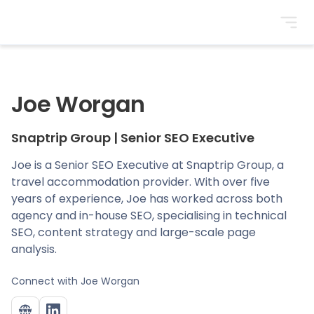
BrightonSEO
Joe Worgan
Snaptrip Group
|
Senior SEO Executive
Joe is a Senior SEO Executive at Snaptrip Group, a
travel accommodation provider. With over five
years of experience, Joe has worked across both
agency and in-house SEO, specialising in technical
SEO, content strategy and large-scale page
analysis.
Connect with
Joe Worgan