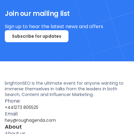
Join our mailing list
Sign up to hear the latest news and offers
Subscribe for updates
brightonSEO is the ultimate event for anyone wanting to
immerse themselves in talks from the leaders in both
Search, Content and Influencer Marketing.
Phone:
+441273 805525
Email:
hey@roughagenda.com
About
About us