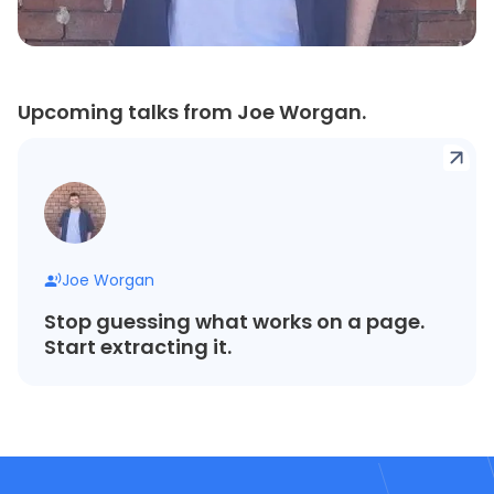
Upcoming talks from Joe Worgan.
Joe Worgan
Stop guessing what works on a page.
Start extracting it.