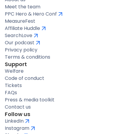
Meet the team
PPC Hero & Hero Conf
MeasureFest
Affiliate Huddle
SearchLove
Our podcast
Privacy policy
Terms & conditions
Support
Welfare
Code of conduct
Tickets
FAQs
Press & media toolkit
Contact us
Follow us
LinkedIn
Instagram