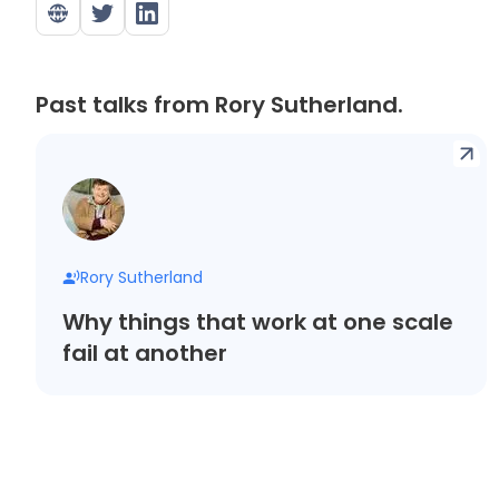
Past talks from Rory Sutherland.
Rory Sutherland
Why things that work at one scale
fail at another