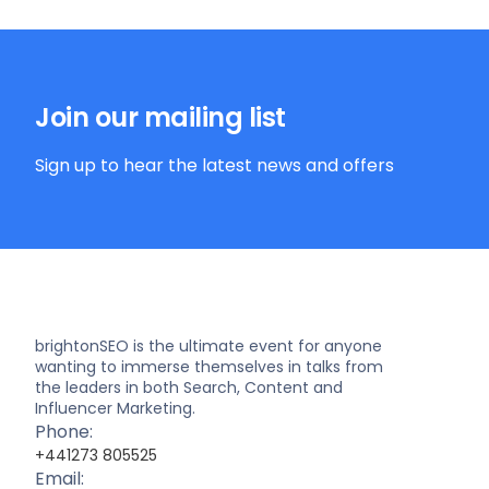
Join our mailing list
Sign up to hear the latest news and offers
brightonSEO is the ultimate event for anyone
wanting to immerse themselves in talks from
the leaders in both Search, Content and
Influencer Marketing.
Phone:
+441273 805525
Email: