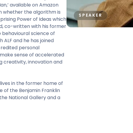
 Man,’ available on Amazon
n whether the algorithm is
SPEAKER
rprising Power of Ideas which
d, co-written with his former
 behavioural science of
h ALF and he has joined
redited personal
make sense of accelerated
g creativity, innovation and
 lives in the former home of
tee of the Benjamin Franklin
he National Gallery and a