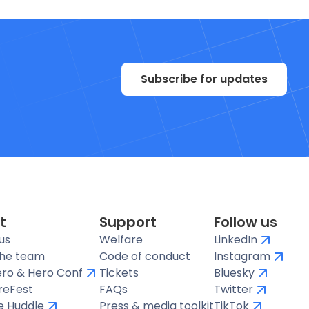
Subscribe for updates
t
Support
Follow us
us
Welfare
LinkedIn
the team
Code of conduct
Instagram
ro & Hero Conf
Tickets
Bluesky
reFest
FAQs
Twitter
te Huddle
Press & media toolkit
TikTok