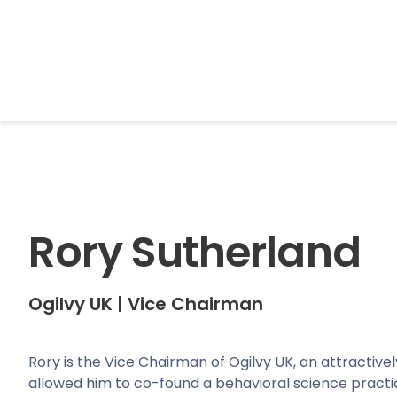
BrightonSEO
Rory Sutherland
Ogilvy UK
|
Vice Chairman
Rory is the Vice Chairman of Ogilvy UK, an attractivel
allowed him to co-found a behavioral science practi