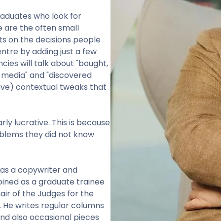
raduates who look for
 are the often small
s on the decisions people
entre by adding just a few
cies will talk about "bought,
 media" and "discovered
ive) contextual tweaks that
larly lucrative. This is because
oblems they did not know
was a copywriter and
joined as a graduate trainee
hair of the Judges for the
. He writes regular columns
nd also occasional pieces