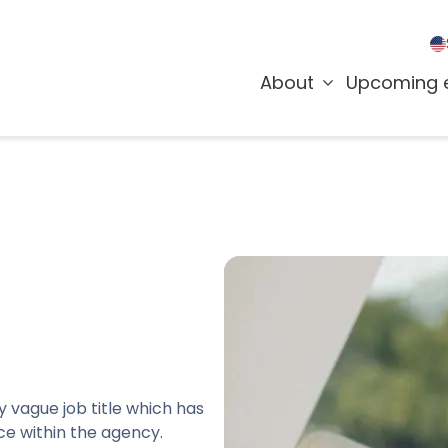
About
Upcoming 
y vague job title which has
ce within the agency.