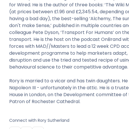
for Wired. He is the author of three books: ‘The Wiki
(at prices between £1.96 and £2,345.54, depending o
having a bad day), the best-selling ‘Alchemy, The su
don't make Sense,’ published in multiple countries an
colleague Pete Dyson, ‘Transport For Humans’ on the
transport. He is the host on the podcast OnBrand wit
forces with MAD//Masters to lead a 12 week CPD acc
development programme to help marketers adapt, 
disruption and use the tried and tested recipe of usin
behavioural science to their competitive advantage.
Rory is married to a vicar and has twin daughters. He
Napoleon III - unfortunately in the attic. He is a trus
House in London, on the Development committee of t
Patron of Rochester Cathedral.
Connect with
Rory Sutherland