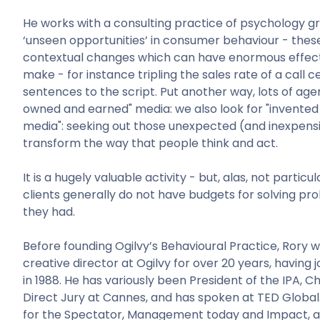
He works with a consulting practice of psychology g
‘unseen opportunities’ in consumer behaviour - these
contextual changes which can have enormous effect
make - for instance tripling the sales rate of a call c
sentences to the script. Put another way, lots of agen
owned and earned" media: we also look for "invented
media": seeking out those unexpected (and inexpens
transform the way that people think and act.
It is a hugely valuable activity - but, alas, not particu
clients generally do not have budgets for solving pr
they had.
Before founding Ogilvy’s Behavioural Practice, Rory 
creative director at Ogilvy for over 20 years, having 
in 1988. He has variously been President of the IPA, C
Direct Jury at Cannes, and has spoken at TED Global
for the Spectator, Management today and Impact, a