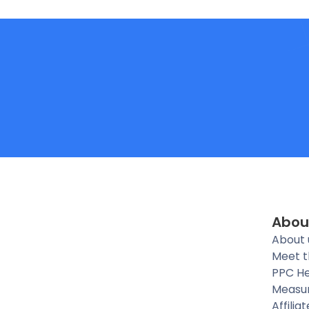
Abou
About 
Meet 
PPC He
Measu
Affilia