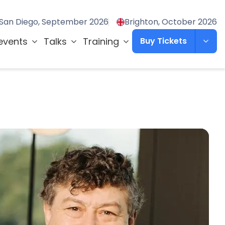
San Diego, September 2026
Brighton, October 2026
events
Talks
Training
Buy Tickets