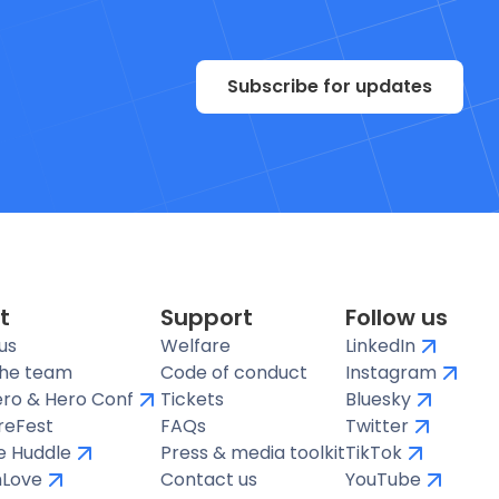
Subscribe for updates
t
Support
Follow us
us
Welfare
LinkedIn
the team
Code of conduct
Instagram
ro & Hero Conf
Tickets
Bluesky
reFest
FAQs
Twitter
te Huddle
Press & media toolkit
TikTok
hLove
Contact us
YouTube