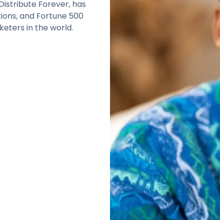
istribute Forever, has
tions, and Fortune 500
eters in the world.