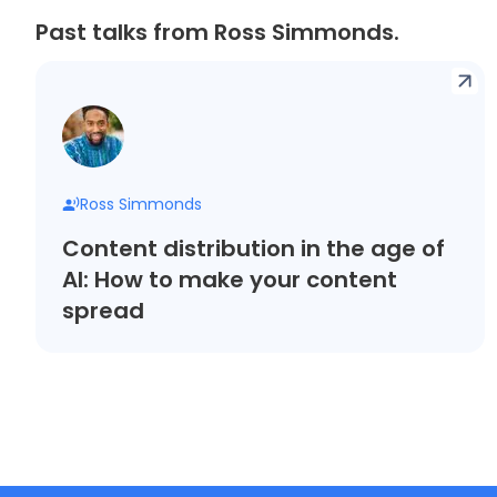
Past talks from Ross Simmonds.
Ross Simmonds
Content distribution in the age of
AI: How to make your content
spread