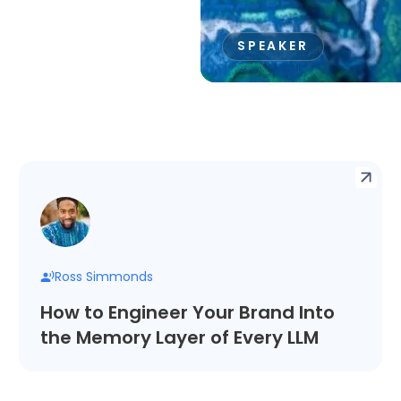
SPEAKER
Ross Simmonds
How to Engineer Your Brand Into
the Memory Layer of Every LLM