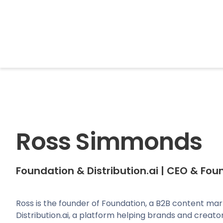
BrightonSEO
Ross Simmonds
Foundation & Distribution.ai
|
CEO & Fou
Ross is the founder of Foundation, a B2B content ma
Distribution.ai, a platform helping brands and creator