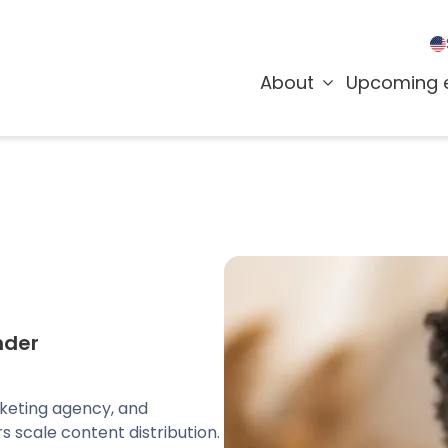
About
Upcoming 
nder
rketing agency, and
s scale content distribution.