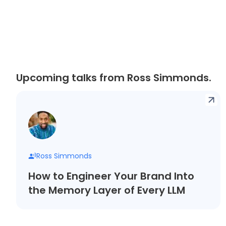
Upcoming talks from Ross Simmonds.
Ross Simmonds
How to Engineer Your Brand Into
the Memory Layer of Every LLM