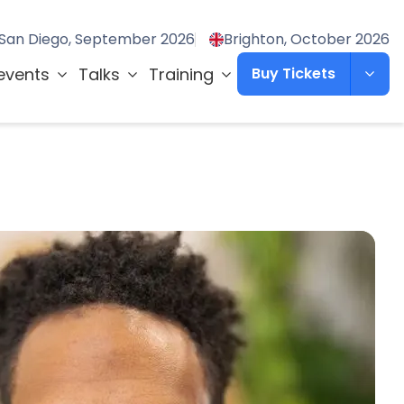
San Diego, September 2026
Brighton, October 2026
events
Talks
Training
Buy Tickets