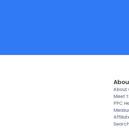
Abou
About 
Meet 
PPC He
Measu
Affilia
Searc