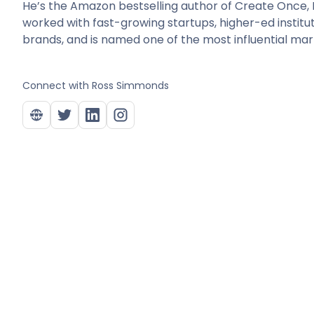
He’s the Amazon bestselling author of Create Once, D
worked with fast-growing startups, higher-ed institu
brands, and is named one of the most influential mark
Connect with
Ross Simmonds