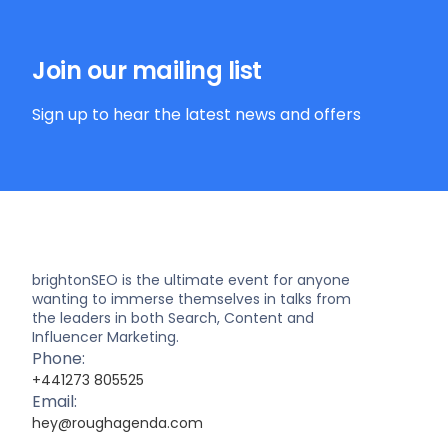
Join our mailing list
Sign up to hear the latest news and offers
brightonSEO is the ultimate event for anyone
wanting to immerse themselves in talks from
the leaders in both Search, Content and
Influencer Marketing.
Phone:
+441273 805525
Email:
hey@roughagenda.com