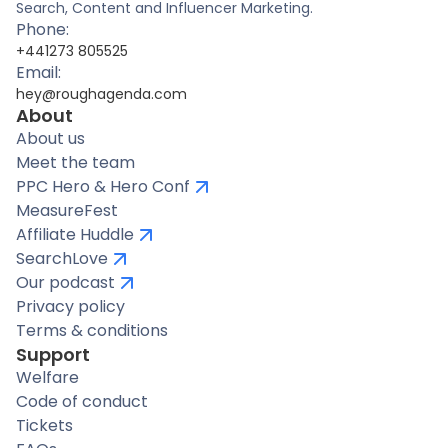
Search, Content and Influencer Marketing.
Phone:
+441273 805525
Email:
hey@roughagenda.com
About
About us
Meet the team
PPC Hero & Hero Conf
MeasureFest
Affiliate Huddle
SearchLove
Our podcast
Privacy policy
Terms & conditions
Support
Welfare
Code of conduct
Tickets