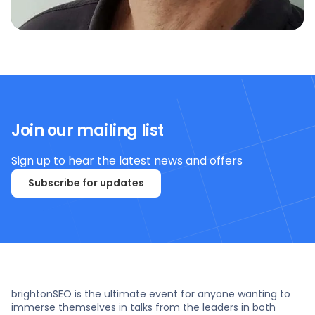
Join our mailing list
Sign up to hear the latest news and offers
Subscribe for updates
brightonSEO is the ultimate event for anyone wanting to
immerse themselves in talks from the leaders in both