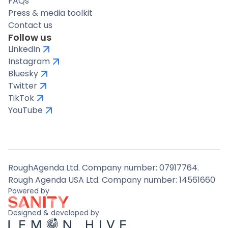
FAQs
Press & media toolkit
Contact us
Follow us
LinkedIn
Instagram
Bluesky
Twitter
TikTok
YouTube
RoughAgenda Ltd. Company number: 07917764.
Rough Agenda USA Ltd. Company number: 14561660
Powered by
Designed & developed by