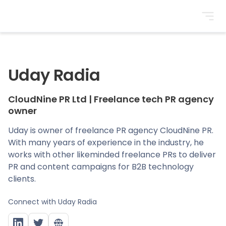
BrightonSEO
Uday Radia
CloudNine PR Ltd
|
Freelance tech PR agency
owner
Uday is owner of freelance PR agency CloudNine PR.
With many years of experience in the industry, he
works with other likeminded freelance PRs to deliver
PR and content campaigns for B2B technology
clients.
Connect with
Uday Radia