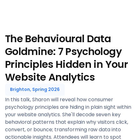
The Behavioural Data
Goldmine: 7 Psychology
Principles Hidden in Your
Website Analytics
Brighton, Spring 2026
In this talk, Sharon will reveal how consumer
psychology principles are hiding in plain sight within
your website analytics. She'll decode seven key
behavioral patterns that explain why visitors click,
convert, or bounce; transforming raw data into
actionable insights. Attendees will learn to spot