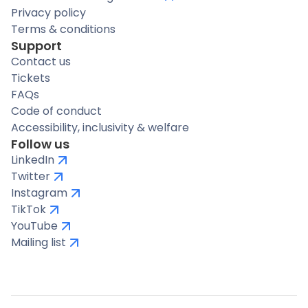
Privacy policy
Terms & conditions
Support
Contact us
Tickets
FAQs
Code of conduct
Accessibility, inclusivity & welfare
Follow us
LinkedIn
Twitter
Instagram
TikTok
YouTube
Mailing list