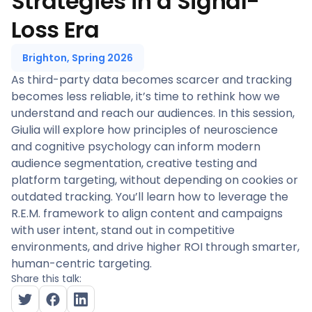
Strategies in a Signal-
Loss Era
Brighton, Spring 2026
As third-party data becomes scarcer and tracking
becomes less reliable, it’s time to rethink how we
understand and reach our audiences. In this session,
Giulia will explore how principles of neuroscience
and cognitive psychology can inform modern
audience segmentation, creative testing and
platform targeting, without depending on cookies or
outdated tracking. You’ll learn how to leverage the
R.E.M. framework to align content and campaigns
with user intent, stand out in competitive
environments, and drive higher ROI through smarter,
human-centric targeting.
Share this talk: