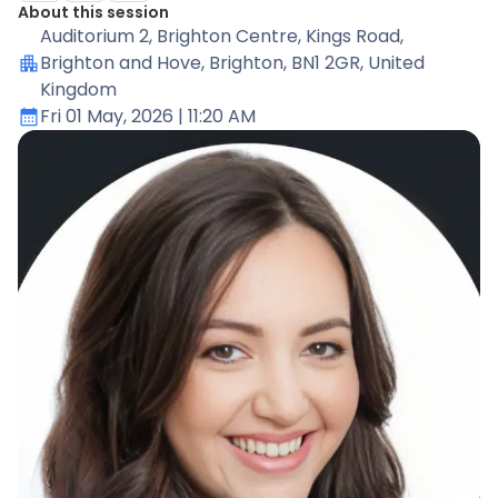
About this session
Auditorium 2
, Brighton Centre, Kings Road,
Brighton and Hove, Brighton, BN1 2GR, United
Kingdom
Fri 01 May, 2026
| 11:20 AM