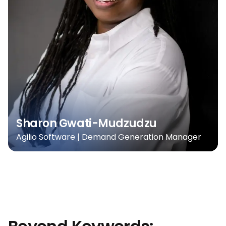
Sharon Gwati-Mudzudzu
Agilio Software | Demand Generation Manager