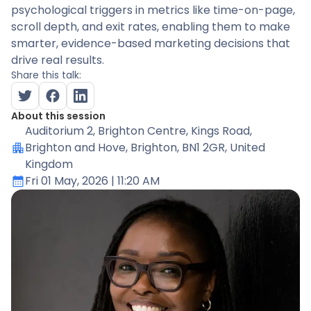
psychological triggers in metrics like time-on-page,
scroll depth, and exit rates, enabling them to make
smarter, evidence-based marketing decisions that
drive real results.
Share this talk:
About this session
Auditorium 2
, Brighton Centre, Kings Road,
Brighton and Hove, Brighton, BN1 2GR, United
Kingdom
Fri 01 May, 2026
| 11:20 AM