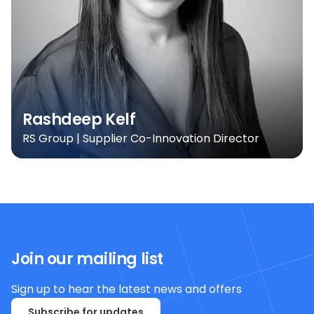
Rashdeep Kelf
RS Group | Supplier Co-Innovation Director
Join our mailing list
Sign up to hear the latest news and offers
Subscribe for updates