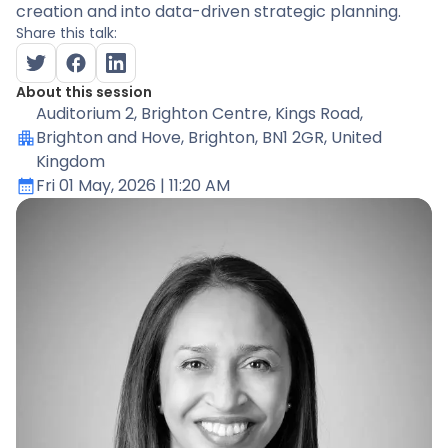
creation and into data-driven strategic planning.
Share this talk:
About this session
Auditorium 2
, Brighton Centre, Kings Road,
Brighton and Hove, Brighton, BN1 2GR, United
Kingdom
Fri 01 May, 2026
| 11:20 AM