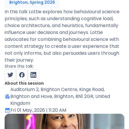
Brighton, Spring 2026
In this talk Lottie explores how behavioural science
principles, such as understanding cognitive load,
choice architecture, and heuristics, fundamentally
influence user decisions and journeys. Lottie
advocates for combining behavioural science with
content strategy to create a user experience that
not only informs, but also persuades users through
their journey.
Share this talk:
About this session
Auditorium 2
, Brighton Centre, Kings Road,
Brighton and Hove, Brighton, BN1 2GR, United
Kingdom
Fri 01 May, 2026
| 11:20 AM