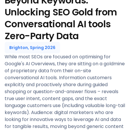
Beyond Keywords:
Unlocking SEO Gold from
Conversational AI tools
Zero-Party Data
Brighton, Spring 2026
While most SEOs are focused on optimising for
Google's AI Overviews, they are sitting on a goldmine
of proprietary data from their on-site
conversational AI tools. Information customers
explicitly and proactively share during guided
shopping or question-and-answer flows – reveals
true user intent, content gaps, and the exact
language customers use (including valuable long-tail
keywords). Audience: digital marketers who are
looking for innovative ways to leverage AI and data
for tangible results, moving beyond generic content