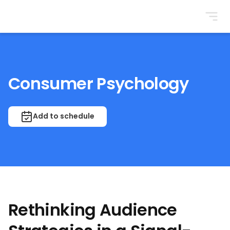
BrightonSEO
Consumer Psychology
Add to schedule
Rethinking Audience