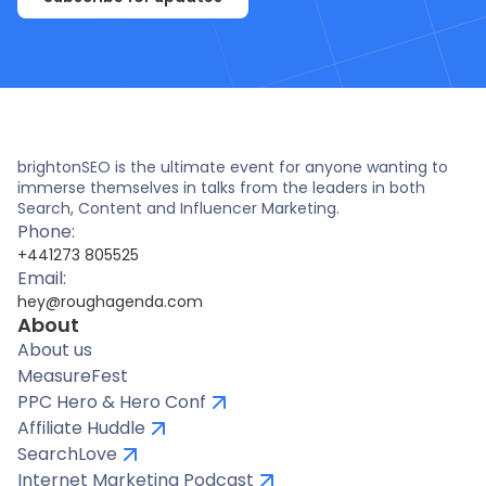
brightonSEO is the ultimate event for anyone wanting to
immerse themselves in talks from the leaders in both
Search, Content and Influencer Marketing.
Phone:
+441273 805525
Email:
hey@roughagenda.com
About
About us
MeasureFest
PPC Hero & Hero Conf
Affiliate Huddle
SearchLove
Internet Marketing Podcast