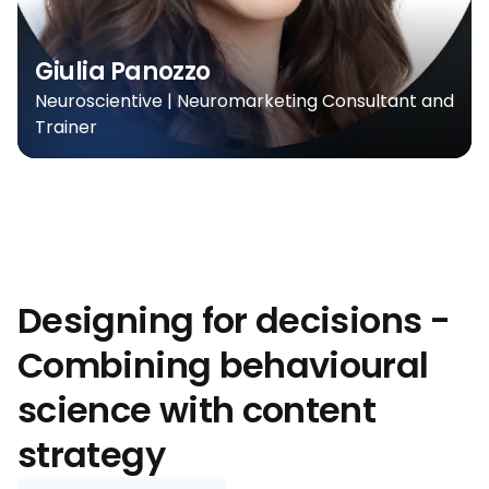
Giulia Panozzo
Neuroscientive | Neuromarketing Consultant and
Trainer
Designing for decisions -
Combining behavioural
science with content
strategy