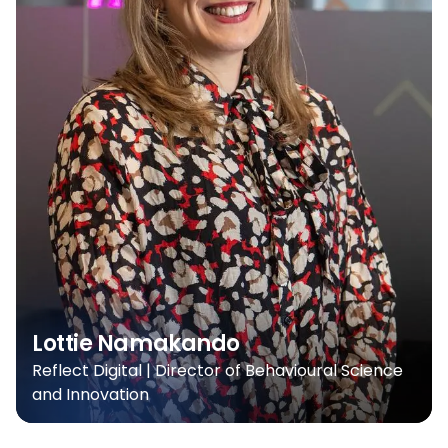
Lottie Namakando
Reflect Digital | Director of Behavioural Science
and Innovation