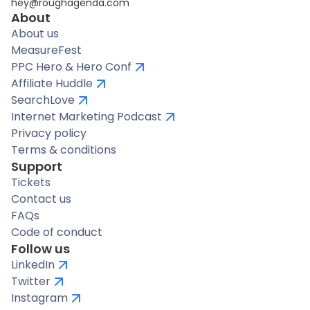
hey@roughagenda.com
About
About us
MeasureFest
PPC Hero & Hero Conf
Affiliate Huddle
SearchLove
Internet Marketing Podcast
Privacy policy
Terms & conditions
Support
Tickets
Contact us
FAQs
Code of conduct
Follow us
LinkedIn
Twitter
Instagram