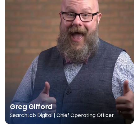
Greg Gifford
SearchLab Digital | Chief Operating Officer