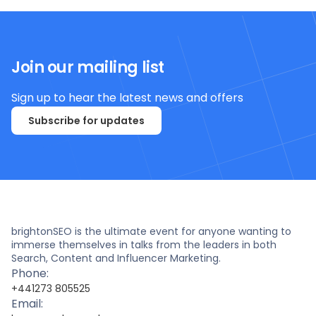
Join our mailing list
Sign up to hear the latest news and offers
Subscribe for updates
brightonSEO is the ultimate event for anyone wanting to
immerse themselves in talks from the leaders in both
Search, Content and Influencer Marketing.
Phone:
+441273 805525
Email: