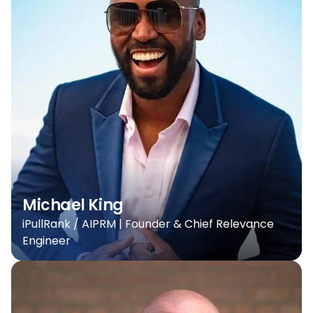
Michael King
iPullRank / AIPRM | Founder & Chief Relevance
Engineer