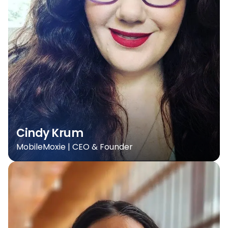
Cindy Krum
MobileMoxie | CEO & Founder