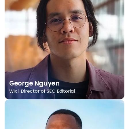
George Nguyen
Wix | Director of SEO Editorial