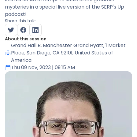
mysteries in a special live version of the SERP's Up
podcast!
Share this talk:
About this session
Grand Hall B
, Manchester Grand Hyatt, 1 Market
Place, San Diego, CA 92101, United States of
America
Thu 09 Nov, 2023
| 09:15 AM