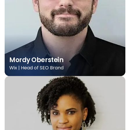
Mordy Oberstein
Wix | Head of SEO Brand