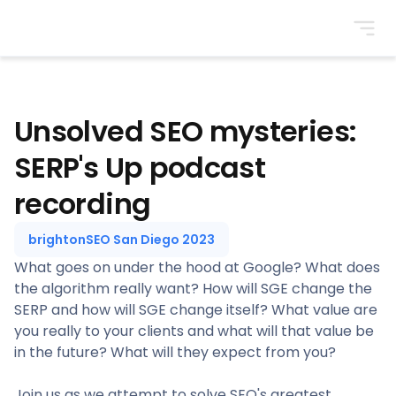
BrightonSEO
Unsolved SEO mysteries:
SERP's Up podcast
recording
brightonSEO San Diego 2023
What goes on under the hood at Google? What does
the algorithm really want? How will SGE change the
SERP and how will SGE change itself? What value are
you really to your clients and what will that value be
in the future? What will they expect from you?
Join us as we attempt to solve SEO's greatest