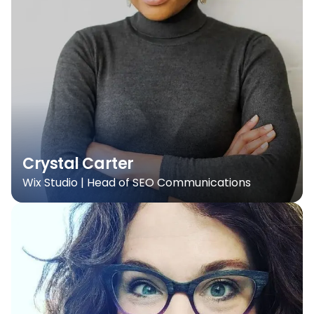
Crystal Carter
Wix Studio | Head of SEO Communications