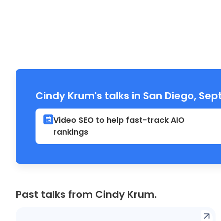
Cindy Krum's talks in San Diego, Se
Video SEO to help fast-track AIO
rankings
Past talks from Cindy Krum.