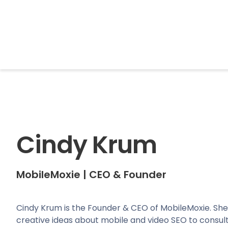
BrightonSEO
Cindy Krum
MobileMoxie
|
CEO & Founder
Cindy Krum is the Founder & CEO of MobileMoxie. She
creative ideas about mobile and video SEO to consulti