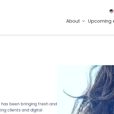
About
Upcoming 
 has been bringing fresh and
ng clients and digital