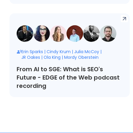
Erin Sparks
|
Cindy Krum
|
Julia McCoy
|
JR Oakes
|
Ola King
|
Mordy Oberstein
From AI to SGE: What is SEO's
Future - EDGE of the Web podcast
recording