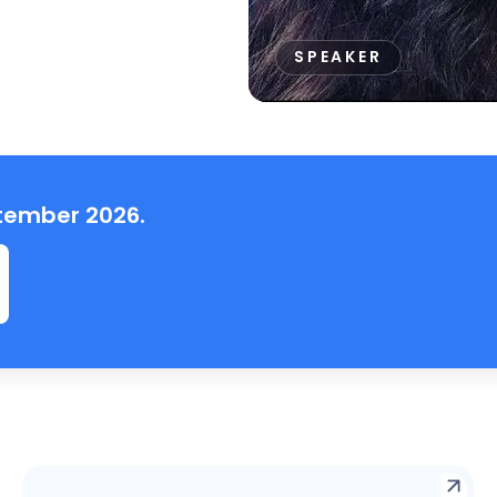
SPEAKER
ptember 2026.