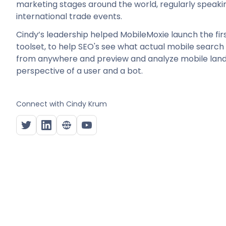
marketing stages around the world, regularly speaki
international trade events.
Cindy’s leadership helped MobileMoxie launch the fi
toolset, to help SEO's see what actual mobile search 
from anywhere and preview and analyze mobile land
perspective of a user and a bot.
Connect with
Cindy Krum