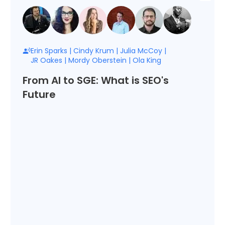
Erin Sparks
|
Cindy Krum
|
Julia McCoy
|
JR Oakes
|
Mordy Oberstein
|
Ola King
From AI to SGE: What is SEO's
Future