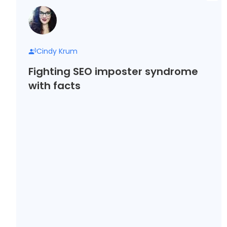
Cindy Krum
Fighting SEO imposter syndrome
with facts