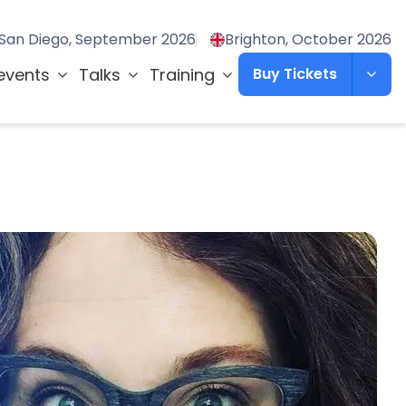
San Diego, September 2026
Brighton, October 2026
events
Talks
Training
Buy Tickets