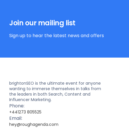
Join our mailing list
Sign up to hear the latest news and offers
brightonSEO is the ultimate event for anyone
wanting to immerse themselves in talks from
the leaders in both Search, Content and
Influencer Marketing.
Phone:
+441273 805525
Email:
hey@roughagenda.com