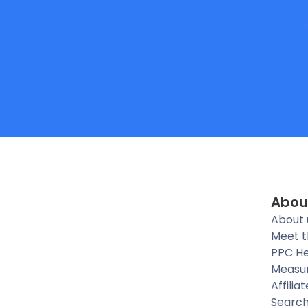
Abou
About 
Meet 
PPC He
Measu
Affilia
Searc