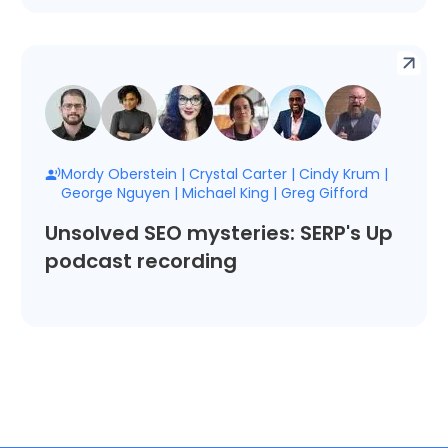
Mordy Oberstein
|
Crystal Carter
|
Cindy Krum
|
George Nguyen
|
Michael King
|
Greg Gifford
Unsolved SEO mysteries: SERP's Up
podcast recording