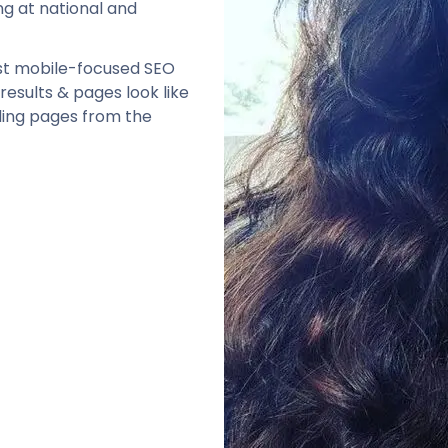
ng at national and
rst mobile-focused SEO
results & pages look like
ing pages from the