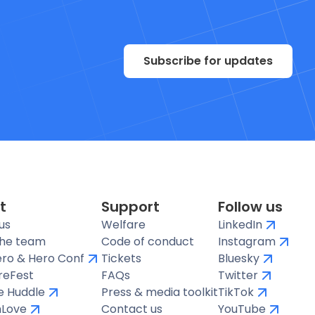
Subscribe for updates
t
Support
Follow us
us
Welfare
LinkedIn
the team
Code of conduct
Instagram
ro & Hero Conf
Tickets
Bluesky
reFest
FAQs
Twitter
te Huddle
Press & media toolkit
TikTok
hLove
Contact us
YouTube