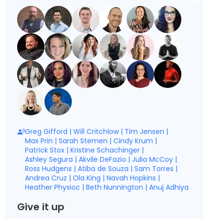
Greg Gifford
|
Will Critchlow
|
Tim Jensen
|
Max Prin
|
Sarah Stemen
|
Cindy Krum
|
Patrick Stox
|
Kristine Schachinger
|
Ashley Segura
|
Akvile DeFazio
|
Julia McCoy
|
Ross Hudgens
|
Atiba de Souza
|
Sam Torres
|
Andrea Cruz
|
Ola King
|
Navah Hopkins
|
Heather Physioc
|
Beth Nunnington
|
Anuj Adhiya
Give it up