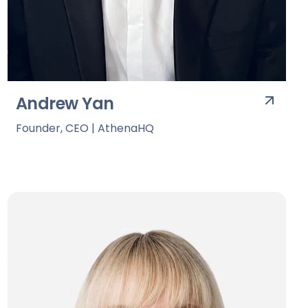
Andrew Yan
Founder, CEO | AthenaHQ