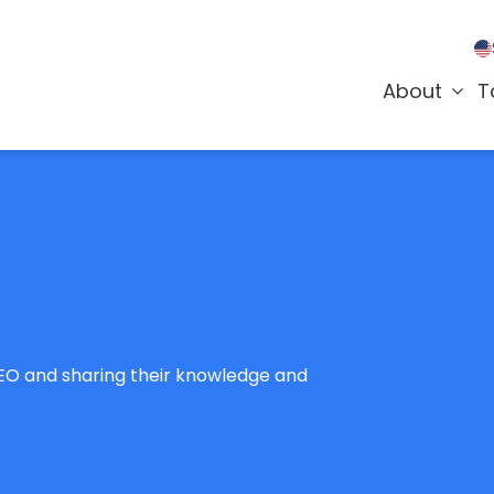
About
T
SEO and sharing their knowledge and