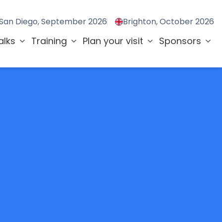
San Diego, September 2026
Brighton, October 2026
alks
Training
Plan your visit
Sponsors