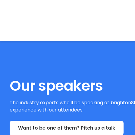
BrightonSEO
Our speakers
The industry experts who'll be speaking at brighton
experience with our attendees.
Want to be one of them? Pitch us a talk