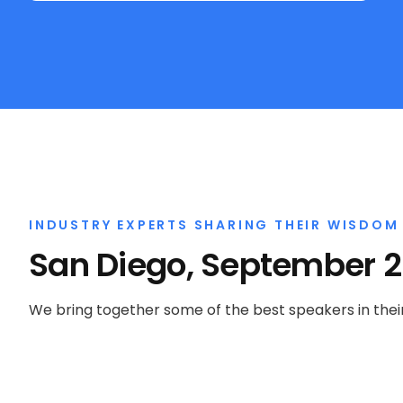
INDUSTRY EXPERTS SHARING THEIR WISDOM
San Diego, September 
We bring together some of the best speakers in their 