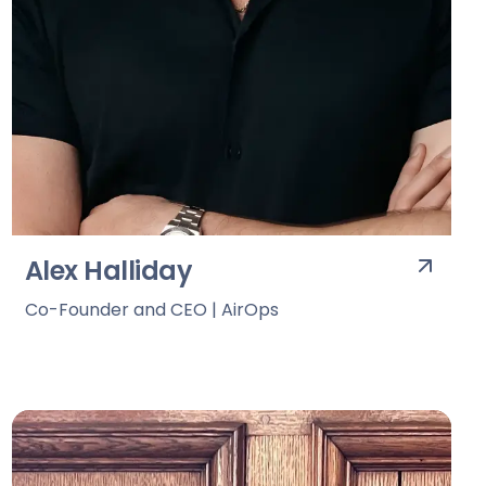
Alex Halliday
Co-Founder and CEO | AirOps