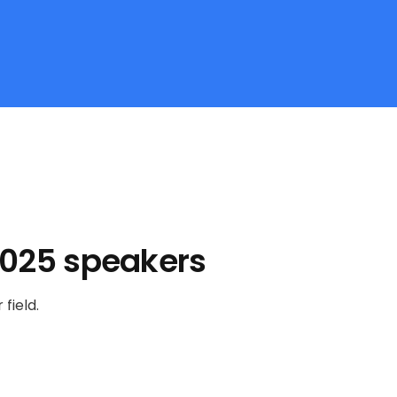
2025 speakers
field.