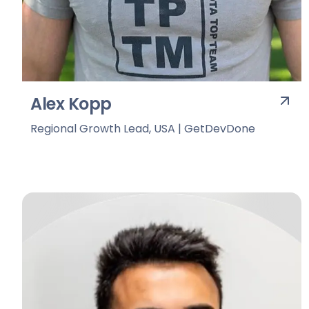
Alex Kopp
Regional Growth Lead, USA | GetDevDone