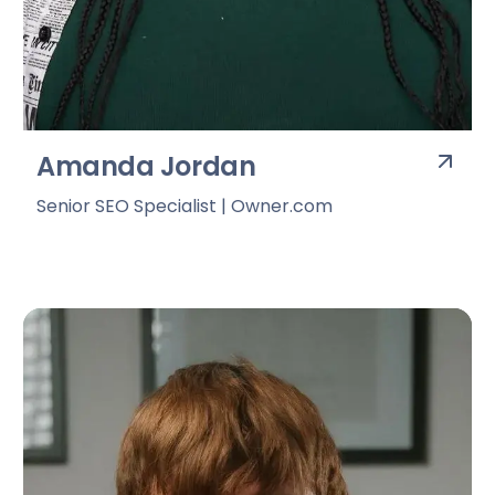
Amanda Jordan
Senior SEO Specialist | Owner.com