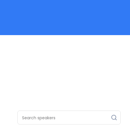
Search speakers