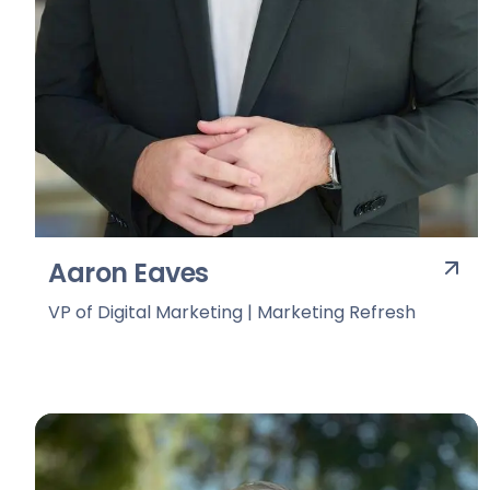
Aaron Eaves
VP of Digital Marketing | Marketing Refresh