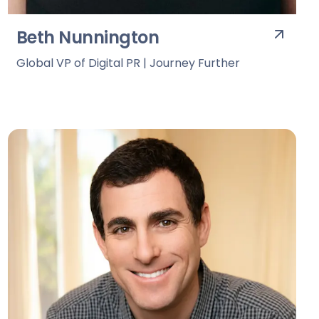
Beth Nunnington
Global VP of Digital PR | Journey Further