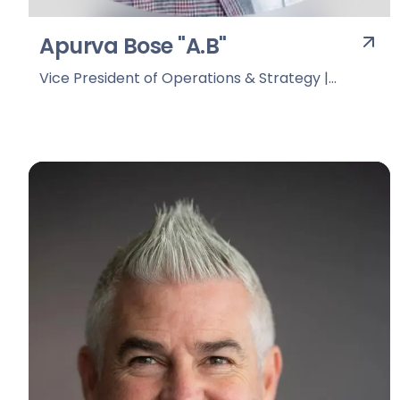
Apurva Bose "A.B"
Vice President of Operations & Strategy |
Overtake Digital