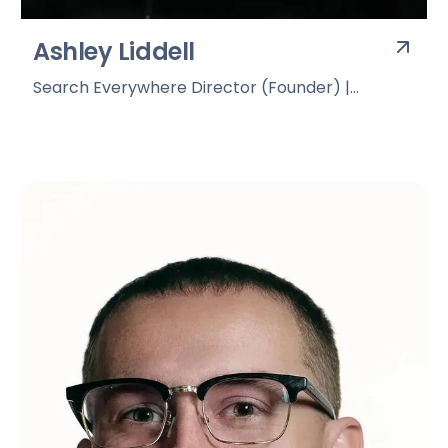
Ashley Liddell
Search Everywhere Director (Founder) |
Deviation