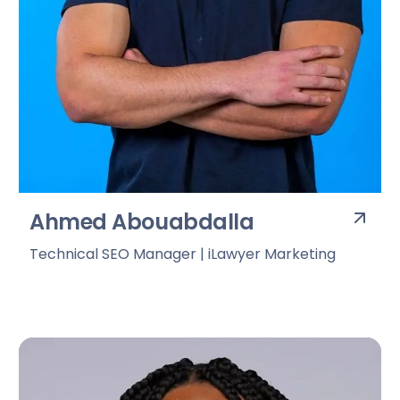
Ahmed Abouabdalla
Technical SEO Manager | iLawyer Marketing