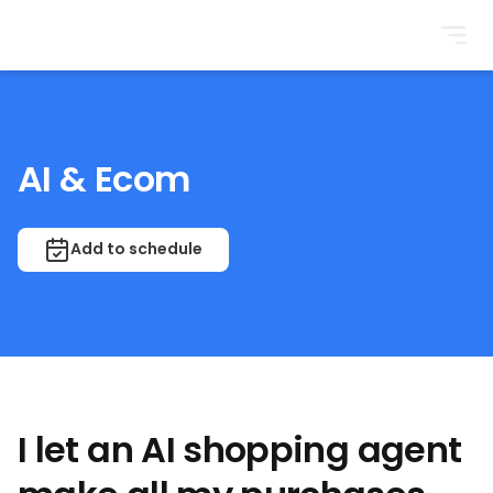
BrightonSEO
AI & Ecom
Add to schedule
I let an AI shopping agent