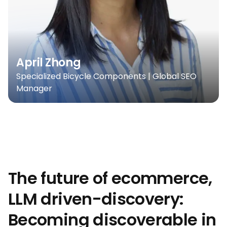
April Zhong
Specialized Bicycle Components | Global SEO
Manager
The future of ecommerce,
LLM driven-discovery:
Becoming discoverable in