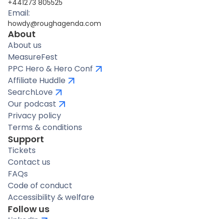
+441273 805525
Email:
howdy@roughagenda.com
About
About us
MeasureFest
PPC Hero & Hero Conf
Affiliate Huddle
SearchLove
Our podcast
Privacy policy
Terms & conditions
Support
Tickets
Contact us
FAQs
Code of conduct
Accessibility & welfare
Follow us