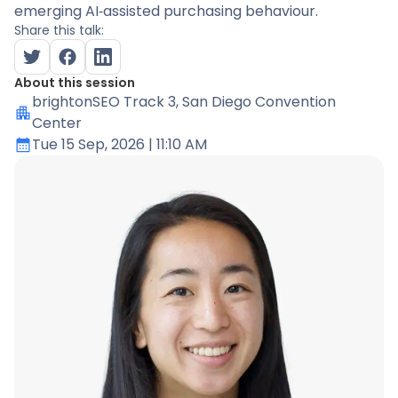
emerging AI‑assisted purchasing behaviour.
Share this talk:
About this session
brightonSEO Track 3
, San Diego Convention
Center
Tue 15 Sep, 2026
| 11:10 AM