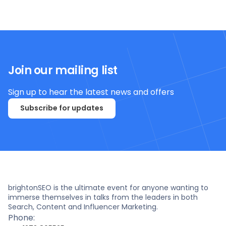
Join our mailing list
Sign up to hear the latest news and offers
Subscribe for updates
brightonSEO is the ultimate event for anyone wanting to
immerse themselves in talks from the leaders in both
Search, Content and Influencer Marketing.
Phone: