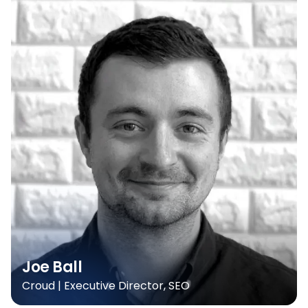
Joe Ball
Croud | Executive Director, SEO