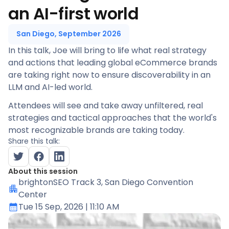
an AI-first world
San Diego, September 2026
In this talk, Joe will bring to life what real strategy
and actions that leading global eCommerce brands
are taking right now to ensure discoverability in an
LLM and AI-led world.
Attendees will see and take away unfiltered, real
strategies and tactical approaches that the world's
most recognizable brands are taking today.
Share this talk:
About this session
brightonSEO Track 3
, San Diego Convention
Center
Tue 15 Sep, 2026
| 11:10 AM