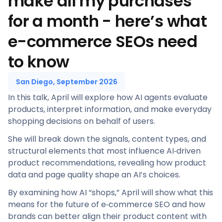
make all my purchases
for a month - here’s what
e-commerce SEOs need
to know
San Diego, September 2026
In this talk, April will explore how AI agents evaluate
products, interpret information, and make everyday
shopping decisions on behalf of users.
She will break down the signals, content types, and
structural elements that most influence AI‑driven
product recommendations, revealing how product
data and page quality shape an AI’s choices.
By examining how AI “shops,” April will show what this
means for the future of e‑commerce SEO and how
brands can better align their product content with